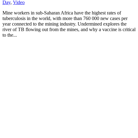
Day
,
Video
Mine workers in sub-Saharan Africa have the highest rates of
tuberculosis in the world, with more than 760 000 new cases per
year connected to the mining industry. Undermined explores the
river of TB flowing out from the mines, and why a vaccine is critical
to the...