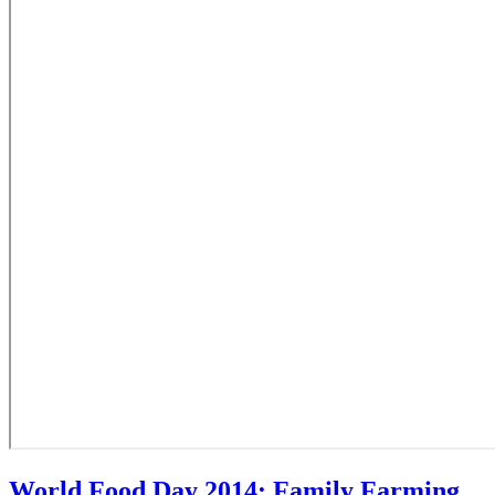
World Food Day 2014: Family Farming