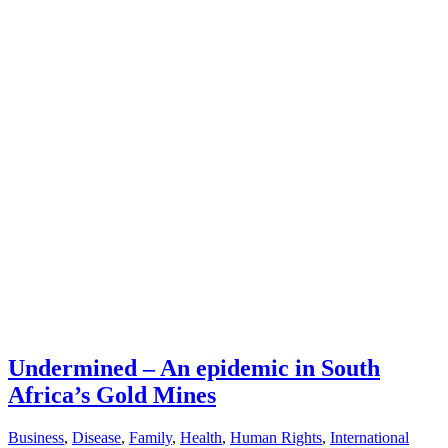
Undermined – An epidemic in South
Africa’s Gold Mines
Business
,
Disease
,
Family
,
Health
,
Human Rights
,
International