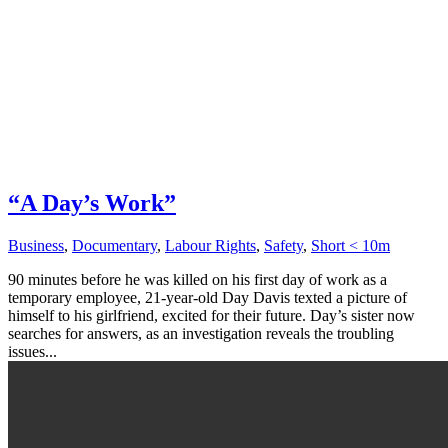
“A Day’s Work”
Business
,
Documentary
,
Labour Rights
,
Safety
,
Short < 10m
90 minutes before he was killed on his first day of work as a
temporary employee, 21-year-old Day Davis texted a picture of
himself to his girlfriend, excited for their future. Day’s sister now
searches for answers, as an investigation reveals the troubling
issues...