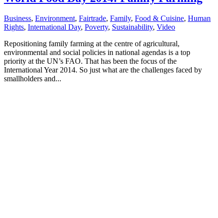
Business
,
Environment
,
Fairtrade
,
Family
,
Food & Cuisine
,
Human
Rights
,
International Day
,
Poverty
,
Sustainability
,
Video
Repositioning family farming at the centre of agricultural,
environmental and social policies in national agendas is a top
priority at the UN’s FAO. That has been the focus of the
International Year 2014. So just what are the challenges faced by
smallholders and...