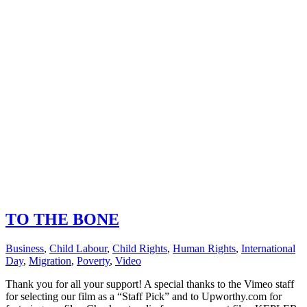
TO THE BONE
Business
,
Child Labour
,
Child Rights
,
Human Rights
,
International
Day
,
Migration
,
Poverty
,
Video
Thank you for all your support! A special thanks to the Vimeo staff
for selecting our film as a “Staff Pick” and to Upworthy.com for