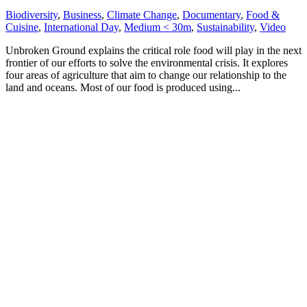
Biodiversity
,
Business
,
Climate Change
,
Documentary
,
Food &
Cuisine
,
International Day
,
Medium < 30m
,
Sustainability
,
Video
Unbroken Ground explains the critical role food will play in the next
frontier of our efforts to solve the environmental crisis. It explores
four areas of agriculture that aim to change our relationship to the
land and oceans. Most of our food is produced using...