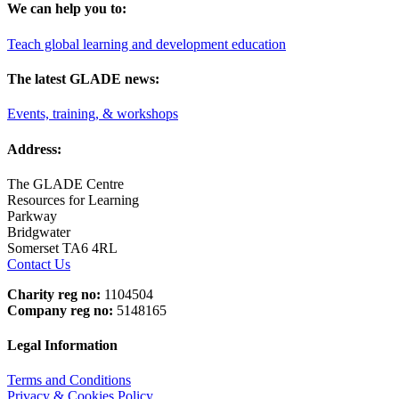
We can help you to:
Teach global learning and development education
The latest GLADE news:
Events, training, & workshops
Address:
The GLADE Centre
Resources for Learning
Parkway
Bridgwater
Somerset TA6 4RL
Contact Us
Charity reg no:
1104504
Company reg no:
5148165
Legal Information
Terms and Conditions
Privacy & Cookies Policy