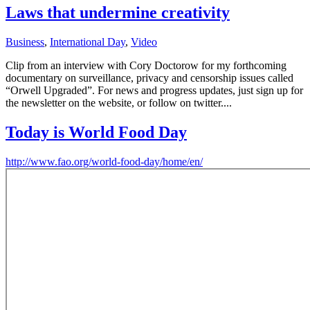
Laws that undermine creativity
Business
,
International Day
,
Video
Clip from an interview with Cory Doctorow for my forthcoming
documentary on surveillance, privacy and censorship issues called
“Orwell Upgraded”. For news and progress updates, just sign up for
the newsletter on the website, or follow on twitter....
Today is World Food Day
http://www.fao.org/world-food-day/home/en/