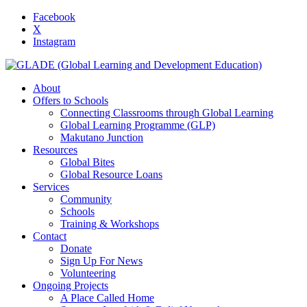
Facebook
X
Instagram
About
Offers to Schools
Connecting Classrooms through Global Learning
Global Learning Programme (GLP)
Makutano Junction
Resources
Global Bites
Global Resource Loans
Services
Community
Schools
Training & Workshops
Contact
Donate
Sign Up For News
Volunteering
Ongoing Projects
A Place Called Home