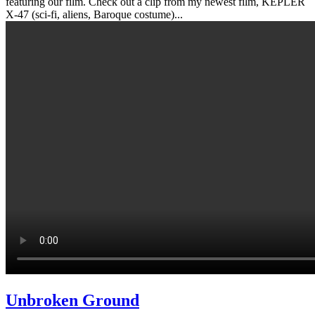
featuring our film. Check out a clip from my newest film, KEPLER
X-47 (sci-fi, aliens, Baroque costume)...
Unbroken Ground