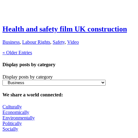
Health and safety film UK construction
Business
,
Labour Rights
,
Safety
,
Video
« Older Entries
Display posts by category
Display posts by category
We share a world connected:
Culturally
Economically
Environmentally
Politically
Socially