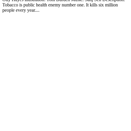
Tobacco is public health enemy number one. It kills six million
people every year....