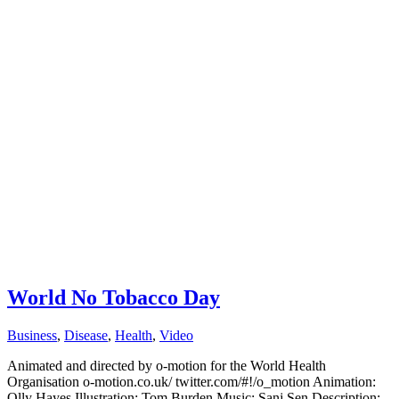
World No Tobacco Day
Business
,
Disease
,
Health
,
Video
Animated and directed by o-motion for the World Health
Organisation o-motion.co.uk/ twitter.com/#!/o_motion Animation:
Olly Hayes Illustration: Tom Burden Music: Sanj Sen Description: