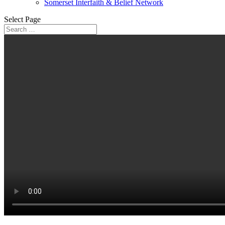
Somerset Interfaith & Belief Network
Select Page