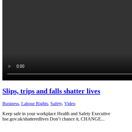
Slips, trips and falls shatter lives
Business
,
Labour Rights
,
Safety
,
Video
Keep safe in your workplace Health and Safety Executive
hse.gov.uk/shatteredlives Don’t chance it, CHANGE...