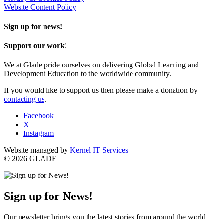
Website Content Policy
Sign up for news!
Support our work!
We at Glade pride ourselves on delivering Global Learning and
Development Education to the worldwide community.
If you would like to support us then please make a donation by
contacting us
.
Facebook
X
Instagram
Website managed by
Kernel IT Services
© 2026 GLADE
Sign up for News!
Our newsletter brings you the latest stories from around the world,