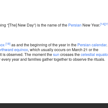
e
[14]
[1
ing “[The] New Day”) is the name of the
Persian
New Year.
[18]
nox
as and the beginning of the year in the
Persian calendar
.
rthward equinox
, which usually occurs on March 21 or the
it is observed. The moment the
sun
crosses the
celestial equato
 every year and families gather together to observe the rituals.