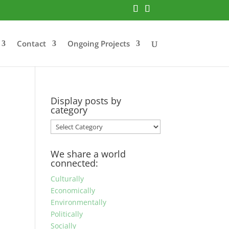
Contact
Ongoing Projects
Display posts by
category
Display
posts
by
We share a world
category
connected:
Culturally
Economically
Environmentally
Politically
Socially