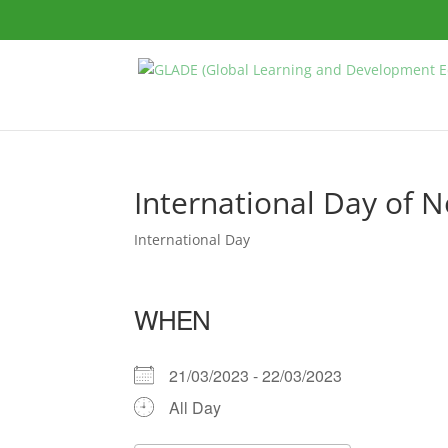
International Day of 
International Day
WHEN
21/03/2023 - 22/03/2023
All Day