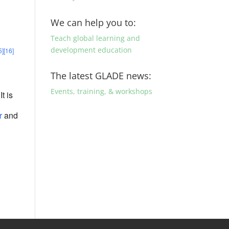
We can help you to:
Teach global learning and
development education
5]
[16]
The latest GLADE news:
Events, training, & workshops
 It is
r
and