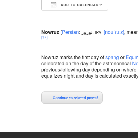
ADD TO CALENDAR
Download ICS
Google Calendar
iCalendar
Office 365
Outlook Liv
Nowruz
(
Persian
:
نوروز
‎,
[nouˈɾuːz]
, mean
IPA:
[17]
Nowruz marks the first day of
spring
or
Equi
celebrated on the day of the astronomical
No
previous/following day depending on where 
equalizes night and day is calculated exactly
Continue to related posts!