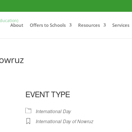
About
Offers to Schools
Resources
Services
Nowruz
EVENT TYPE
International Day
International Day of Nowruz