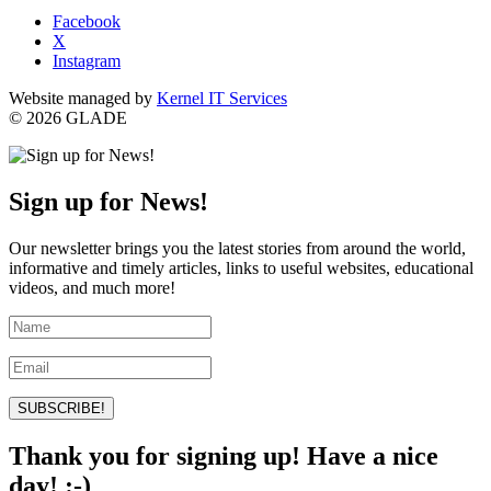
Facebook
X
Instagram
Website managed by
Kernel IT Services
© 2026 GLADE
Sign up for News!
Our newsletter brings you the latest stories from around the world,
informative and timely articles, links to useful websites, educational
videos, and much more!
SUBSCRIBE!
Thank you for signing up! Have a nice
day! :-)