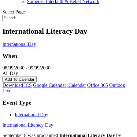
Somerset Interfaith & Belief Network
Select Page
International Literacy Day
International Day
When
08/09/2030 - 09/09/2030
All Day
Add To Calendar
Download ICS
Google Calendar
iCalendar
Office 365
Outlook
Live
Event Type
International Day
International Literacy Day
September 8 was proclaimed
International Literacy Day
by