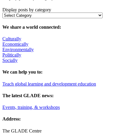
Display posts by category
We share a world connected:
Culturally
Economically
Environmentally
Politically
Socially
We can help you to:
Teach global learning and development education
The latest GLADE news:
Events, training, & workshops
Address:
The GLADE Centre