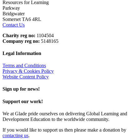
Resources for Learning
Parkway
Bridgwater
Somerset TA6 4RL
Contact Us
Charity reg no:
1104504
Company reg no:
5148165
Legal Information
Terms and Conditions
Privacy & Cookies Policy
Website Content Policy
Sign up for news!
Support our work!
We at Glade pride ourselves on delivering Global Learning and
Development Education to the worldwide community.
If you would like to support us then please make a donation by
contacting us
.