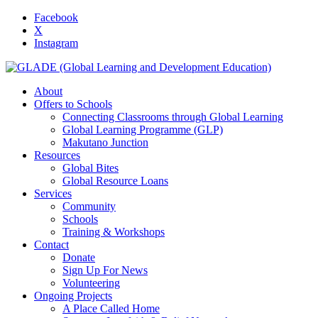
Facebook
X
Instagram
About
Offers to Schools
Connecting Classrooms through Global Learning
Global Learning Programme (GLP)
Makutano Junction
Resources
Global Bites
Global Resource Loans
Services
Community
Schools
Training & Workshops
Contact
Donate
Sign Up For News
Volunteering
Ongoing Projects
A Place Called Home