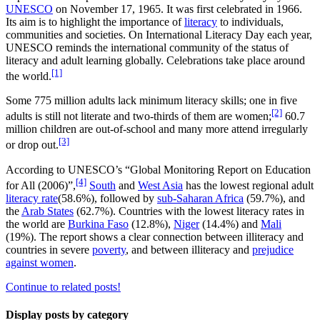
UNESCO
on November 17, 1965. It was first celebrated in 1966.
Its aim is to highlight the importance of
literacy
to individuals,
communities and societies. On International Literacy Day each year,
UNESCO reminds the international community of the status of
literacy and adult learning globally. Celebrations take place around
[1]
the world.
Some 775 million adults lack minimum literacy skills; one in five
[2]
adults is still not literate and two-thirds of them are women;
60.7
million children are out-of-school and many more attend irregularly
[3]
or drop out.
According to UNESCO’s “Global Monitoring Report on Education
[4]
for All (2006)”,
South
and
West Asia
has the lowest regional adult
literacy rate
(58.6%), followed by
sub-Saharan Africa
(59.7%), and
the
Arab States
(62.7%). Countries with the lowest literacy rates in
the world are
Burkina Faso
(12.8%),
Niger
(14.4%) and
Mali
(19%). The report shows a clear connection between illiteracy and
countries in severe
poverty
, and between illiteracy and
prejudice
against women
.
Continue to related posts!
Display posts by category