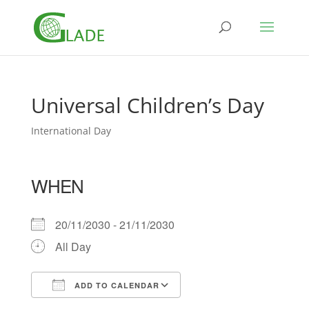
Universal Children’s Day
International Day
WHEN
20/11/2030 - 21/11/2030
All Day
ADD TO CALENDAR