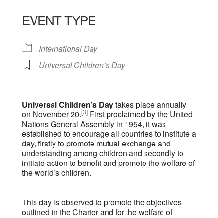
Download ICS
Google Calendar
iCalendar
Office 365
Outlook Live
EVENT TYPE
International Day
Universal Children’s Day
Universal Children’s Day
takes place annually
[3]
on November 20.
First proclaimed by the United
Nations General Assembly in 1954, it was
established to encourage all countries to institute a
day, firstly to promote mutual exchange and
understanding among children and secondly to
initiate action to benefit and promote the welfare of
the world’s children.
This day is observed to promote the objectives
outlined in the Charter and for the welfare of