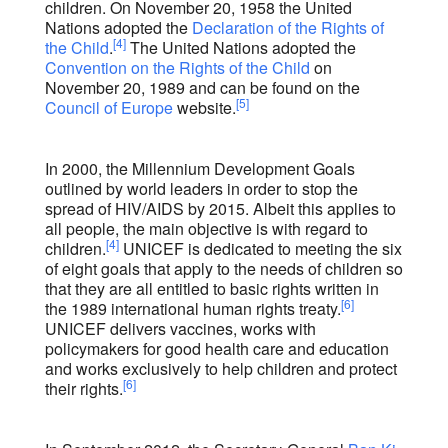
children. On November 20, 1958 the United
Nations adopted the
Declaration of the Rights of
[4]
the Child
.
The United Nations adopted the
Convention on the Rights of the Child
on
November 20, 1989 and can be found on the
[5]
Council of Europe
website.
In 2000, the Millennium Development Goals
outlined by world leaders in order to stop the
spread of HIV/AIDS by 2015. Albeit this applies to
all people, the main objective is with regard to
[4]
children.
UNICEF is dedicated to meeting the six
of eight goals that apply to the needs of children so
that they are all entitled to basic rights written in
[6]
the 1989 international human rights treaty.
UNICEF delivers vaccines, works with
policymakers for good health care and education
and works exclusively to help children and protect
[6]
their rights.