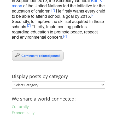
In September 2012, the Secretary-General
Ban Ki-
moon
of the United Nations led the initiative for the
[7]
education of children.
He firstly wants every child
[7]
to be able to attend school, a goal by 2015.
Secondly, to improve the skillset acquired in these
[7]
schools.
Thirdly, implementing policies
regarding education to promote peace, respect
[7]
and environmental concern.
Continue to related posts!
Display posts by category
Display
posts
by
We share a world connected:
category
Culturally
Economically