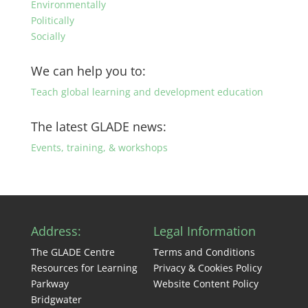
Environmentally
Politically
Socially
We can help you to:
Teach global learning and development education
The latest GLADE news:
Events, training, & workshops
Address:
Legal Information
The GLADE Centre
Terms and Conditions
Resources for Learning
Privacy & Cookies Policy
Parkway
Website Content Policy
Bridgwater