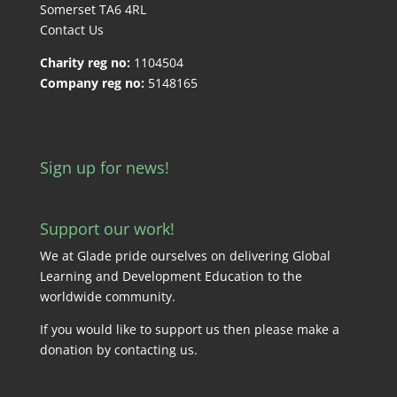
Somerset TA6 4RL
Contact Us
Charity reg no:
1104504
Company reg no:
5148165
Sign up for news!
Support our work!
We at Glade pride ourselves on delivering Global
Learning and Development Education to the
worldwide community.
If you would like to support us then please make a
donation by
contacting us
.