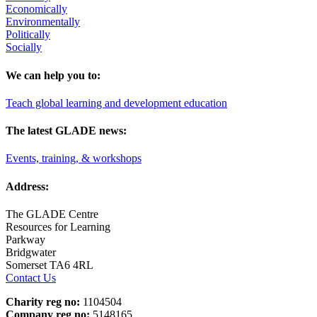
Economically
Environmentally
Politically
Socially
We can help you to:
Teach global learning and development education
The latest GLADE news:
Events, training, & workshops
Address:
The GLADE Centre
Resources for Learning
Parkway
Bridgwater
Somerset TA6 4RL
Contact Us
Charity reg no:
1104504
Company reg no:
5148165