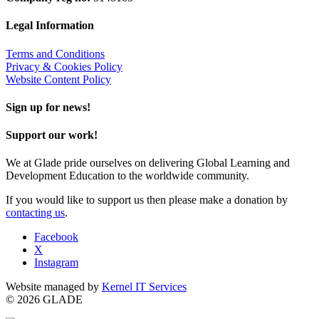
Legal Information
Terms and Conditions
Privacy & Cookies Policy
Website Content Policy
Sign up for news!
Support our work!
We at Glade pride ourselves on delivering Global Learning and
Development Education to the worldwide community.
If you would like to support us then please make a donation by
contacting us
.
Facebook
X
Instagram
Website managed by
Kernel IT Services
© 2026 GLADE