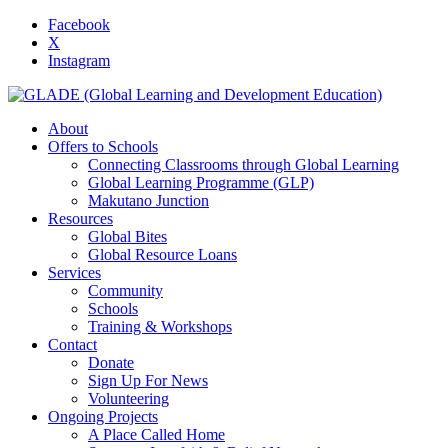
Facebook
X
Instagram
About
Offers to Schools
Connecting Classrooms through Global Learning
Global Learning Programme (GLP)
Makutano Junction
Resources
Global Bites
Global Resource Loans
Services
Community
Schools
Training & Workshops
Contact
Donate
Sign Up For News
Volunteering
Ongoing Projects
A Place Called Home