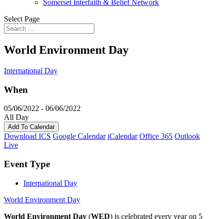
Somerset Interfaith & Belief Network
Select Page
World Environment Day
International Day
When
05/06/2022 - 06/06/2022
All Day
Add To Calendar
Download ICS
Google Calendar
iCalendar
Office 365
Outlook
Live
Event Type
International Day
World Environment Day
World Environment Day
(
WED
) is celebrated every year on 5