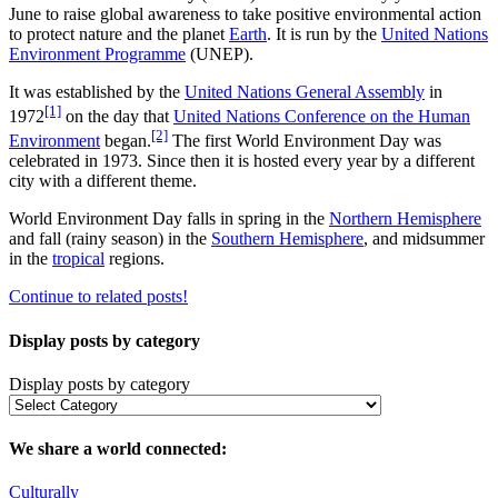
June to raise global awareness to take positive environmental action
to protect nature and the planet
Earth
. It is run by the
United Nations
Environment Programme
(UNEP).
It was established by the
United Nations General Assembly
in
[1]
1972
on the day that
United Nations Conference on the Human
[2]
Environment
began.
The first World Environment Day was
celebrated in 1973. Since then it is hosted every year by a different
city with a different theme.
World Environment Day falls in spring in the
Northern Hemisphere
and fall (rainy season) in the
Southern Hemisphere
, and midsummer
in the
tropical
regions.
Continue to related posts!
Display posts by category
Display posts by category
We share a world connected:
Culturally