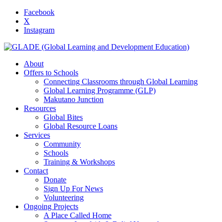
Facebook
X
Instagram
About
Offers to Schools
Connecting Classrooms through Global Learning
Global Learning Programme (GLP)
Makutano Junction
Resources
Global Bites
Global Resource Loans
Services
Community
Schools
Training & Workshops
Contact
Donate
Sign Up For News
Volunteering
Ongoing Projects
A Place Called Home