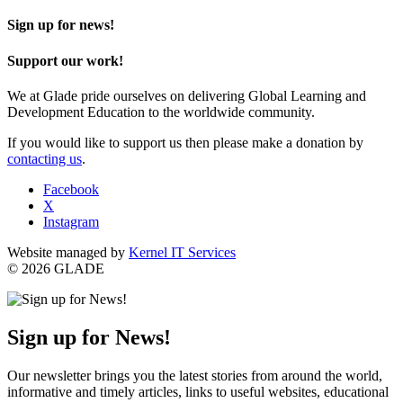
Sign up for news!
Support our work!
We at Glade pride ourselves on delivering Global Learning and
Development Education to the worldwide community.
If you would like to support us then please make a donation by
contacting us
.
Facebook
X
Instagram
Website managed by
Kernel IT Services
© 2026 GLADE
Sign up for News!
Our newsletter brings you the latest stories from around the world,
informative and timely articles, links to useful websites, educational