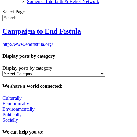
Somerset Interfaith & Belief Network
Select Page
Campaign to End Fistula
http://www.endfistula.org/
Display posts by category
Display posts by category
We share a world connected:
Culturally
Economically
Environmentally
Politically
Socially
We can help you to: