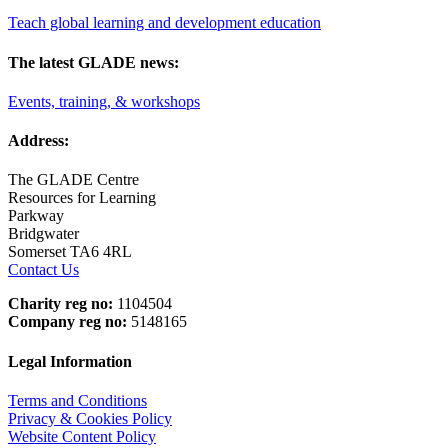
Teach global learning and development education
The latest GLADE news:
Events, training, & workshops
Address:
The GLADE Centre
Resources for Learning
Parkway
Bridgwater
Somerset TA6 4RL
Contact Us
Charity reg no:
1104504
Company reg no:
5148165
Legal Information
Terms and Conditions
Privacy & Cookies Policy
Website Content Policy