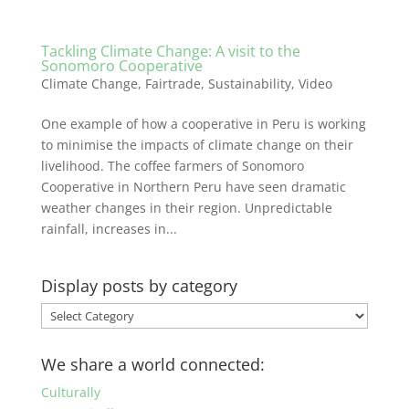
Tackling Climate Change: A visit to the
Sonomoro Cooperative
Climate Change
,
Fairtrade
,
Sustainability
,
Video
One example of how a cooperative in Peru is working
to minimise the impacts of climate change on their
livelihood. The coffee farmers of Sonomoro
Cooperative in Northern Peru have seen dramatic
weather changes in their region. Unpredictable
rainfall, increases in...
Display posts by category
Display
posts
by
We share a world connected:
category
Culturally