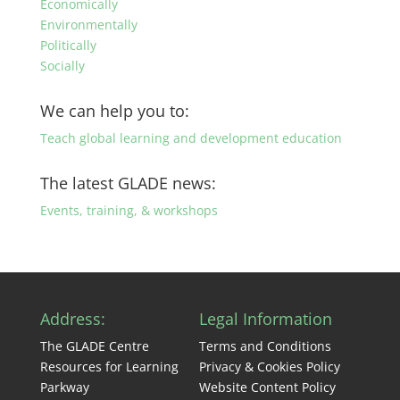
Economically
Environmentally
Politically
Socially
We can help you to:
Teach global learning and development education
The latest GLADE news:
Events, training, & workshops
Address:
Legal Information
The GLADE Centre
Terms and Conditions
Resources for Learning
Privacy & Cookies Policy
Parkway
Website Content Policy