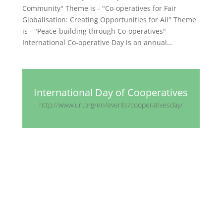
Community" Theme is - "Co-operatives for Fair
Globalisation: Creating Opportunities for All" Theme
is - "Peace-building through Co-operatives"
International Co-operative Day is an annual...
International Day of Cooperatives
http://www.un.org/en/events/cooperativesday/