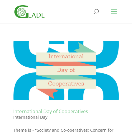
International Day of Cooperatives
International Day
Theme is - "Society and Co-operatives: Concern for