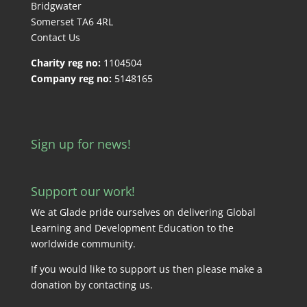
Bridgwater
Somerset TA6 4RL
Contact Us
Charity reg no:
1104504
Company reg no:
5148165
Sign up for news!
Support our work!
We at Glade pride ourselves on delivering Global
Learning and Development Education to the
worldwide community.
If you would like to support us then please make a
donation by
contacting us
.