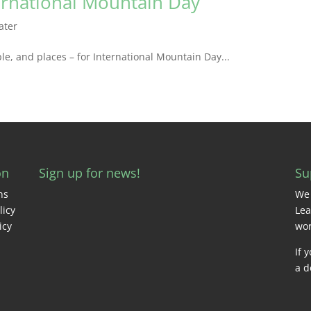
ernational Mountain Day
ater
le, and places – for International Mountain Day...
on
Sign up for news!
Su
ns
We 
licy
Lea
icy
wor
If 
a d