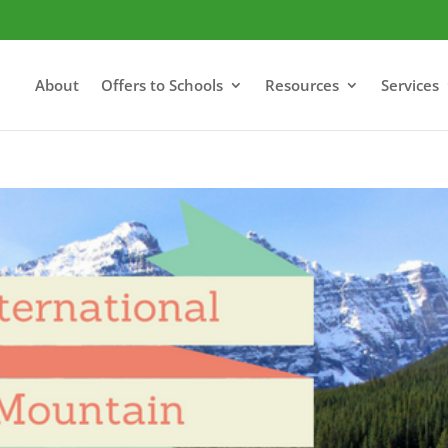
About
Offers to Schools
Resources
Services