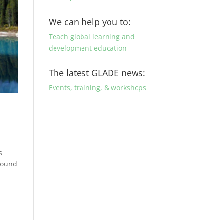
We can help you to:
Teach global learning and
development education
The latest GLADE news:
Events, training, & workshops
s
around
g