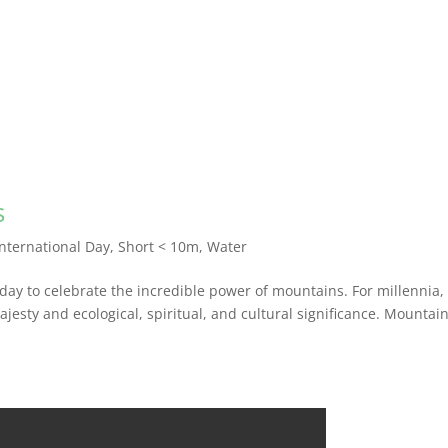
s
International Day
,
Short < 10m
,
Water
day to celebrate the incredible power of mountains. For millennia,
esty and ecological, spiritual, and cultural significance. Mountai