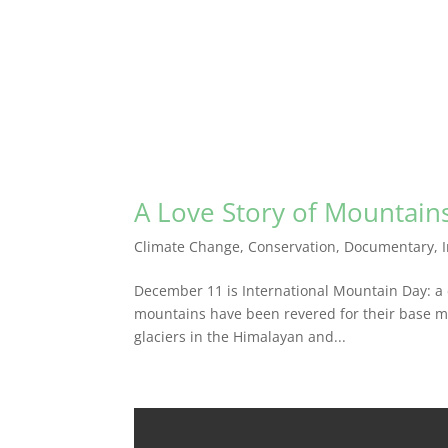
A Love Story of Mountain
Climate Change
,
Conservation
,
Documentary
,
December 11 is International Mountain Day: a 
mountains have been revered for their base maj
glaciers in the Himalayan and...