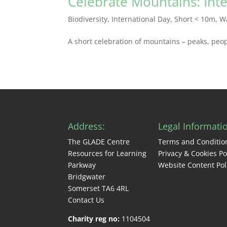
Celebrate Mountains: Int
Biodiversity
,
International Day
,
Short < 10m
,
W
A short celebration of mountains – peaks, peop
Address:
Legal Informati
The GLADE Centre
Terms and Conditio
Resources for Learning
Privacy & Cookies Po
Parkway
Website Content Pol
Bridgwater
Somerset TA6 4RL
Contact Us
Charity reg no:
1104504