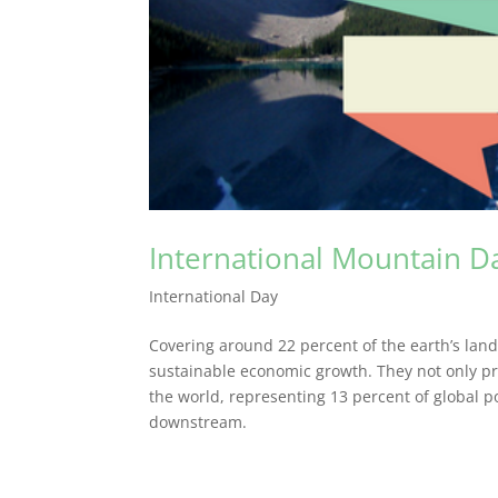
International Mountain D
International Day
Covering around 22 percent of the earth’s land
sustainable economic growth. They not only p
the world, representing 13 percent of global po
downstream.