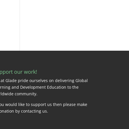
pport our work!
at Glade pride ourselves on delivering Global
rning and Development Education to the
ldwide community.
you would like to support us then please make
onation by
contacting us
.