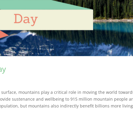
ay
 surface, mountains play a critical role in moving the world toward
rovide sustenance and wellbeing to 915 million mountain people 
pulation, but mountains also indirectly benefit billions more livin