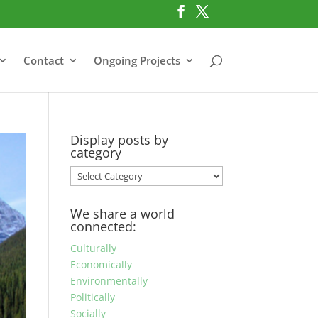
Contact
Ongoing Projects
Display posts by
category
Display
posts
by
We share a world
category
connected:
Culturally
Economically
Environmentally
Politically
Socially