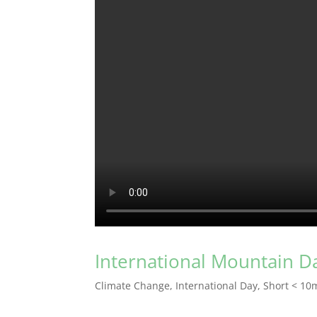
International Mountain D
Climate Change
,
International Day
,
Short < 10