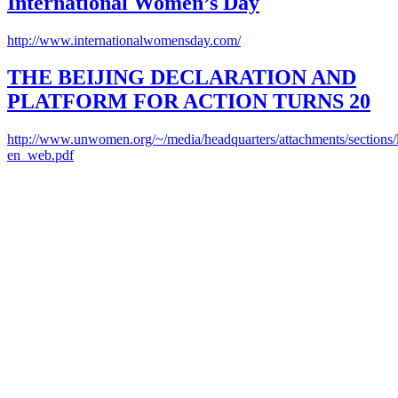
International Women’s Day
http://www.internationalwomensday.com/
THE BEIJING DECLARATION AND
PLATFORM FOR ACTION TURNS 20
http://www.unwomen.org/~/media/headquarters/attachments/sections/l
en_web.pdf