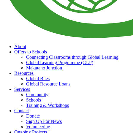
About
Offers to Schools
Connecting Classrooms through Global Learning
Global Learning Programme (GLP)
Makutano Junction
Resources
Global Bites
Global Resource Loans
Services
Community
Schools
Training & Workshops
Contact
Donate
Sign Up For News
Volunteering
Ongoing Projects