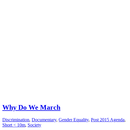
Why Do We March
Discrimination
,
Documentary
,
Gender Equality
,
Post 2015 Agenda
,
Short < 10m
,
Society