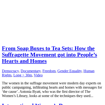
From Soap Boxes to Tea Sets: How the
Suffragette Movement got into People’s
Hearts and Homes
Democracy
,
Documentary
,
Freedom
,
Gender Equality
,
Human
Rights
,
Long > 30m
,
Video
The women in the suffrage movement were modern day experts on
public campaigning, infiltrating hearts and homes with messages for
‘the cause’. Antonia Byatt, who was the first director of The
Women’s Library, looks at some of the techniques they used...