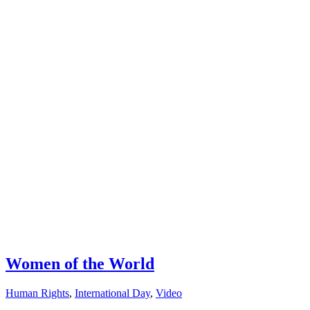
Women of the World
Human Rights
,
International Day
,
Video