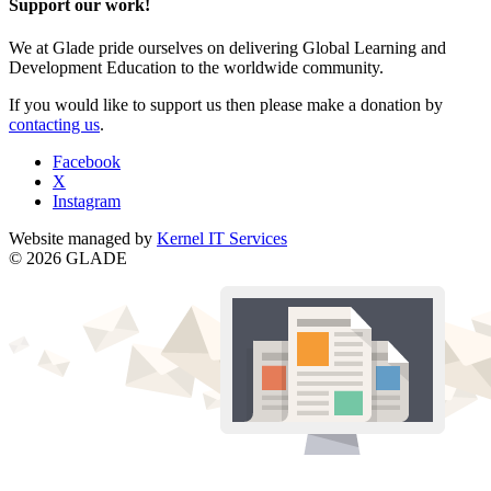
Support our work!
We at Glade pride ourselves on delivering Global Learning and
Development Education to the worldwide community.
If you would like to support us then please make a donation by
contacting us
.
Facebook
X
Instagram
Website managed by
Kernel IT Services
© 2026 GLADE