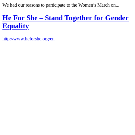
We had our reasons to participate to the Women’s March on...
He For She – Stand Together for Gender
Equality
http://www.heforshe.org/en