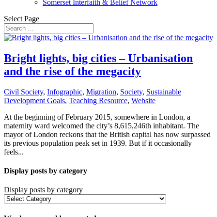
Somerset Interfaith & Belief Network
Select Page
Bright lights, big cities – Urbanisation
and the rise of the megacity
Civil Society
,
Infographic
,
Migration
,
Society
,
Sustainable
Development Goals
,
Teaching Resource
,
Website
At the beginning of February 2015, somewhere in London, a
maternity ward welcomed the city’s 8,615,246th inhabitant. The
mayor of London reckons that the British capital has now surpassed
its previous population peak set in 1939. But if it occasionally
feels...
Display posts by category
Display posts by category