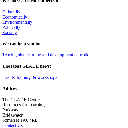
We share a world connected:
Culturally
Economically
Environmentally
Politically
Socially
We can help you to:
Teach global learning and development education
The latest GLADE news:
Events, training, & workshops
Address:
The GLADE Centre
Resources for Learning
Parkway
Bridgwater
Somerset TA6 4RL
Contact Us