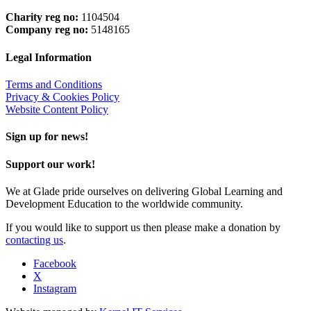
Charity reg no:
1104504
Company reg no:
5148165
Legal Information
Terms and Conditions
Privacy & Cookies Policy
Website Content Policy
Sign up for news!
Support our work!
We at Glade pride ourselves on delivering Global Learning and
Development Education to the worldwide community.
If you would like to support us then please make a donation by
contacting us
.
Facebook
X
Instagram