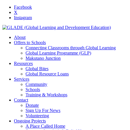
Facebook
X
Instagram
About
Offers to Schools
Connecting Classrooms through Global Learning
Global Learning Programme (GLP)
Makutano Junction
Resources
Global Bites
Global Resource Loans
Services
Community
Schools
Training & Workshops
Contact
Donate
Sign Up For News
Volunteering
Ongoing Projects
A Place Called Home