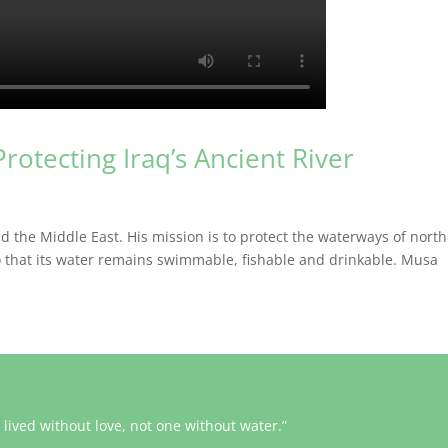
Protecting Iraq’s Ancient River
nd the Middle East. His mission is to protect the waterways of nort
 so that its water remains swimmable, fishable and drinkable. Musa
lived without love, not one without water.”