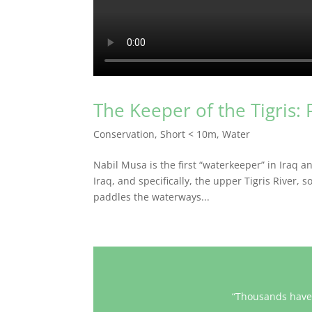
The Keeper of the Tigris: 
Conservation
,
Short < 10m
,
Water
Nabil Musa is the first “waterkeeper” in Iraq a
Iraq, and specifically, the upper Tigris River,
paddles the waterways...
“Thousands have 