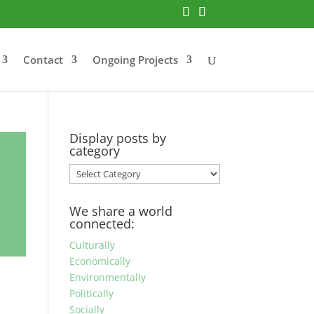
Contact
Ongoing Projects
Display posts by
category
Display
posts
by
We share a world
category
connected:
Culturally
Economically
Environmentally
Politically
Socially