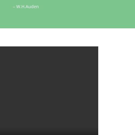
– W.H.Auden