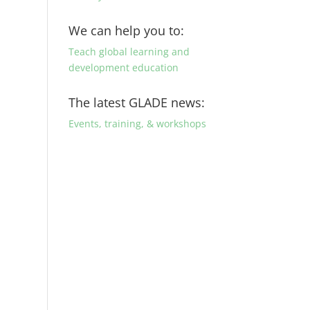
We can help you to:
Teach global learning and
development education
The latest GLADE news:
Events, training, & workshops