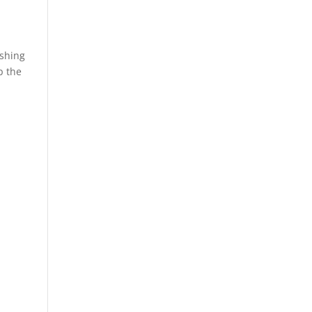
ashing
p the