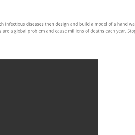
rch infectious diseases then design and build a model of a hand w
es are a global problem and cause millions of deaths each year. Sto