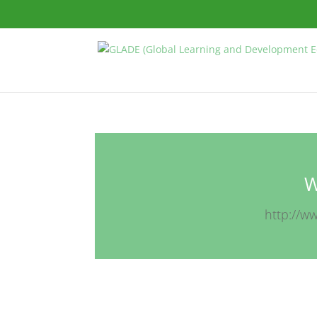
W
http://w