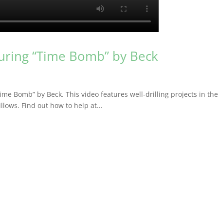
turing “Time Bomb” by Beck
Time Bomb” by Beck. This video features well-drilling projects in th
lows. Find out how to help at...