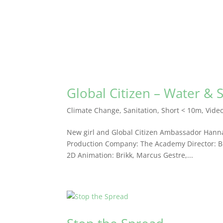
Global Citizen – Water & 
Climate Change
,
Sanitation
,
Short < 10m
,
Vide
New girl and Global Citizen Ambassador Hanna
Production Company: The Academy Director: Brik
2D Animation: Brikk, Marcus Gestre,...