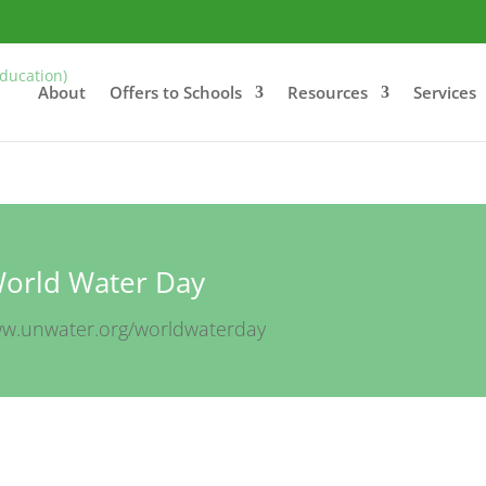
About
Offers to Schools
Resources
Services
orld Water Day
ww.unwater.org/worldwaterday