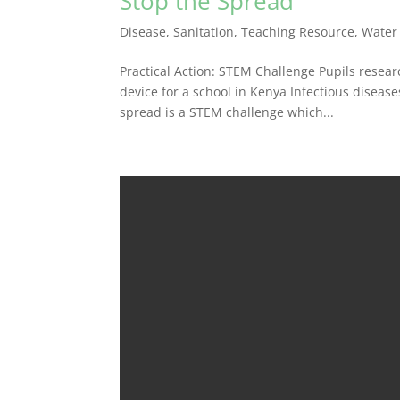
Stop the Spread
Disease
,
Sanitation
,
Teaching Resource
,
Water
Practical Action: STEM Challenge Pupils resea
device for a school in Kenya Infectious diseas
spread is a STEM challenge which...