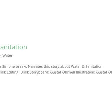
Sanitation
o
,
Water
 Simone breaks Narrates this story about Water & Sanitation.
k Editing: Brikk Storyboard: Gustaf Öhrnell Illustration: Gustaf Ö