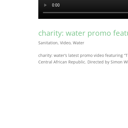
charity: water promo fea
Sanitation
,
Video
,
Water
charity: water’s latest promo video featuring “
Central African Republic. Directed by Simon Wil