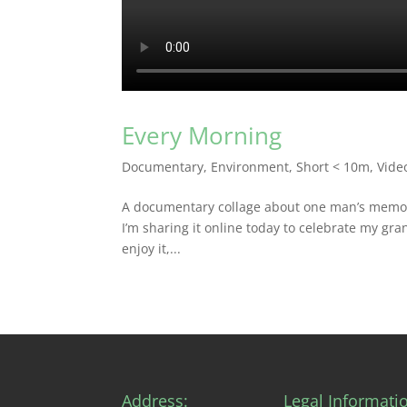
Every Morning
Documentary
,
Environment
,
Short < 10m
,
Vide
A documentary collage about one man’s memorie
I’m sharing it online today to celebrate my gra
enjoy it,...
Address:
Legal Informati