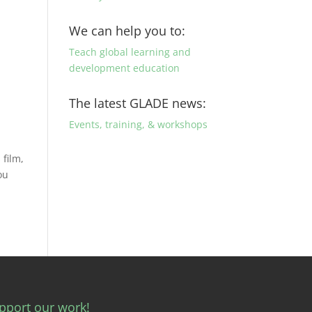
We can help you to:
Teach global learning and
development education
The latest GLADE news:
Events, training, & workshops
 film,
ou
pport our work!