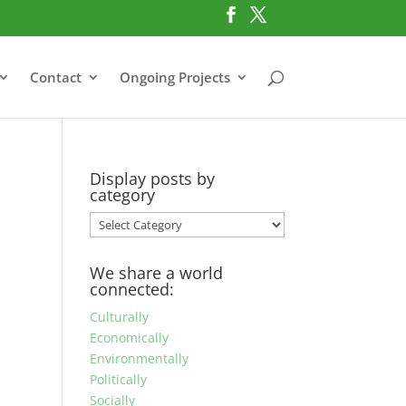
Contact
Ongoing Projects
Display posts by
category
Display
posts
by
We share a world
category
connected:
Culturally
Economically
Environmentally
Politically
Socially