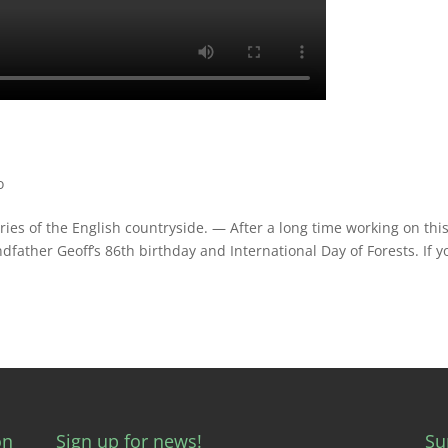
o
s of the English countryside. — After a long time working on this
ndfather Geoff’s 86th birthday and International Day of Forests. If y
on
Sign up for news!
Su