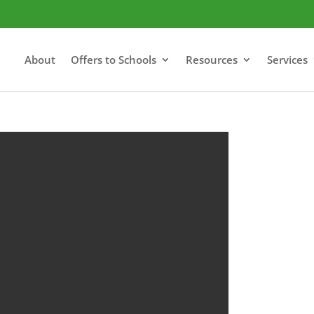
About
Offers to Schools
Resources
Services