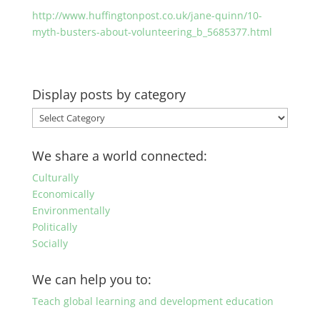
http://www.huffingtonpost.co.uk/jane-quinn/10-
myth-busters-about-volunteering_b_5685377.html
Display posts by category
Display
posts
by
We share a world connected:
category
Culturally
Economically
Environmentally
Politically
Socially
We can help you to:
Teach global learning and development education