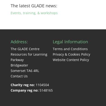
The latest GLADE news:
Events, training, & workshops
Address:
Legal Information
The GLADE Centre
Terms and Conditions
Resources for Learning
Privacy & Cookies Policy
Parkway
Website Content Policy
Bridgwater
Somerset TA6 4RL
Contact Us
Charity reg no:
1104504
Company reg no:
5148165