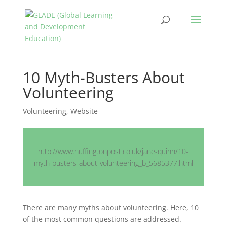
10 Myth-Busters About
Volunteering
Volunteering
,
Website
http://www.huffingtonpost.co.uk/jane-quinn/10-
myth-busters-about-volunteering_b_5685377.html
There are many myths about volunteering. Here, 10
of the most common questions are addressed.