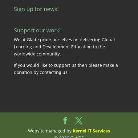
Sign up for news!
Support our work!
We at Glade pride ourselves on delivering Global
Learning and Development Education to the
worldwide community.
If you would like to support us then please make a
donation by
contacting us
.
Website managed by
Kernel IT Services
© 2026 GLADE