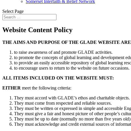
Somerset Interfaith & Belief Network
Select Page
Website Content Policy
THE AIMS AND PURPOSE OF THE GLADE WEBSITE ARE
to raise awareness of and promote GLADE activities.
to promote the concepts of global learning and development edu
to provide an easily accessible repository of global learning res
to encourage users to return to the website on future occasions.
ALL ITEMS INCLUDED ON THE WEBSITE MUST:
EITHER
meet the following criteria:
They must accord with GLADE’s ethos and charitable objects.
They must come from respected and reliable sources.
They must be written or expressed in simple and accessible Engli
They must give a fair and honest picture of other people’s cultur
They must be up to date (normally no more than five years old)
They must acknowledge and credit external sources of informat