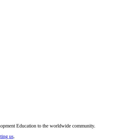
elopment Education to the worldwide community.
ting us
.