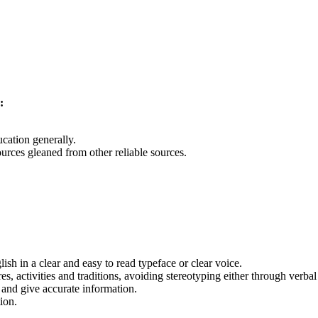
:
cation generally.
ources gleaned from other reliable sources.
sh in a clear and easy to read typeface or clear voice.
es, activities and traditions, avoiding stereotyping either through verbal
 and give accurate information.
ion.