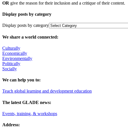
OR
give the reason for their inclusion and a critique of their content.
Display posts by category
Display posts by category
We share a world connected:
Culturally
Economically
Environmentally
Politically
Socially
We can help you to:
Teach global learning and development education
The latest GLADE news:
Events, training, & workshops
Address: