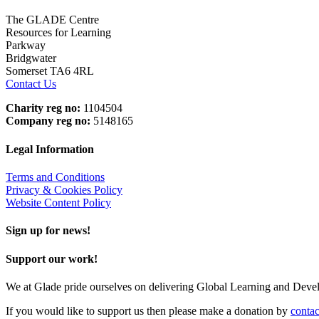
The GLADE Centre
Resources for Learning
Parkway
Bridgwater
Somerset TA6 4RL
Contact Us
Charity reg no:
1104504
Company reg no:
5148165
Legal Information
Terms and Conditions
Privacy & Cookies Policy
Website Content Policy
Sign up for news!
Support our work!
We at Glade pride ourselves on delivering Global Learning and Dev
If you would like to support us then please make a donation by
contac