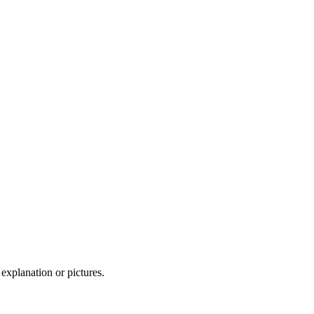
 explanation or pictures.