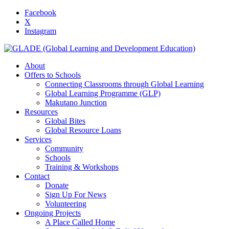
Facebook
X
Instagram
About
Offers to Schools
Connecting Classrooms through Global Learning
Global Learning Programme (GLP)
Makutano Junction
Resources
Global Bites
Global Resource Loans
Services
Community
Schools
Training & Workshops
Contact
Donate
Sign Up For News
Volunteering
Ongoing Projects
A Place Called Home