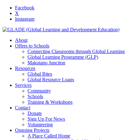
Facebook
X
Instagram
About
Offers to Schools
Connecting Classrooms through Global Learning
Global Learning Programme (GLP)
Makutano Junction
Resources
Global Bites
Global Resource Loans
Services
Community
Schools
Training & Workshops
Contact
Donate
Sign Up For News
Volunteering
Ongoing Projects
A Place Called Home