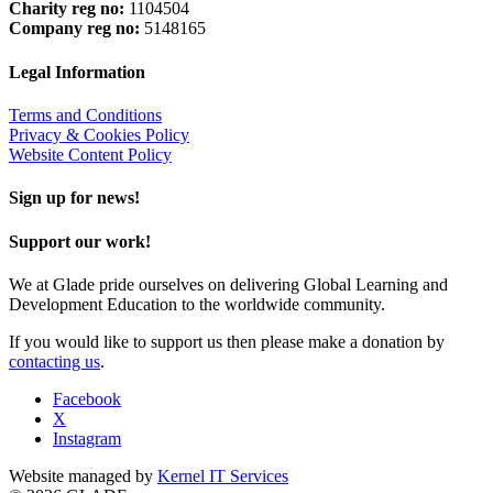
Charity reg no:
1104504
Company reg no:
5148165
Legal Information
Terms and Conditions
Privacy & Cookies Policy
Website Content Policy
Sign up for news!
Support our work!
We at Glade pride ourselves on delivering Global Learning and
Development Education to the worldwide community.
If you would like to support us then please make a donation by
contacting us
.
Facebook
X
Instagram
Website managed by
Kernel IT Services