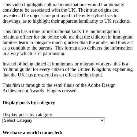
This video highlights cultural icons that one would traditionally
consider to be associated with the UK. Their true origins are
revealed. The objects are portrayed in heavily stylised vector
drawings, as to highlight their apparent familiarity to UK residents.
This film has a tone of instructional kid’s TV: an immigration
relations officer for the police told me that the children in immigrant
families learn to integrate much quicker than the adults, and thus act
as a conduit to the parents. This format also delivers the information
in a way which isn’t patronising.
Instead of being aimed at immigrants or migrant workers, this is a
‘cultural guide’ for every citizen of the United Kingdom; explaining
that the UK has prospered as an effect foreign input.
This film is through to the semi-finals of the Adobe Design
Achievement Awards. Fingers crossed.
Display posts by category
Display posts by category
We share a world connected: