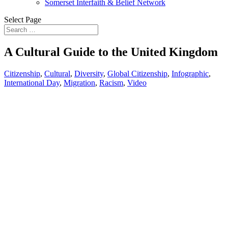
Somerset Interfaith & Belief Network
Select Page
A Cultural Guide to the United Kingdom
Citizenship
,
Cultural
,
Diversity
,
Global Citizenship
,
Infographic
,
International Day
,
Migration
,
Racism
,
Video