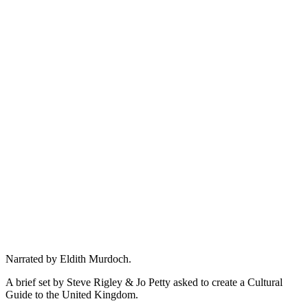
Narrated by Eldith Murdoch.
A brief set by Steve Rigley & Jo Petty asked to create a Cultural
Guide to the United Kingdom.