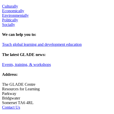
Culturally
Economically
Environmentally
Politically
Socially
We can help you to:
Teach global learning and development education
The latest GLADE news:
Events, training, & workshops
Address:
The GLADE Centre
Resources for Learning
Parkway
Bridgwater
Somerset TA6 4RL
Contact Us