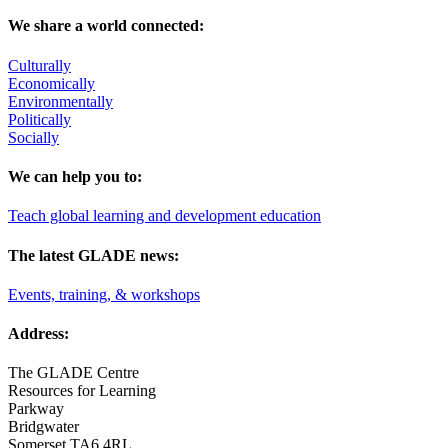
We share a world connected:
Culturally
Economically
Environmentally
Politically
Socially
We can help you to:
Teach global learning and development education
The latest GLADE news:
Events, training, & workshops
Address:
The GLADE Centre
Resources for Learning
Parkway
Bridgwater
Somerset TA6 4RL