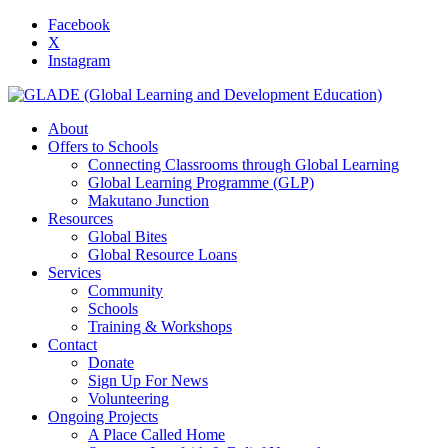
Facebook
X
Instagram
About
Offers to Schools
Connecting Classrooms through Global Learning
Global Learning Programme (GLP)
Makutano Junction
Resources
Global Bites
Global Resource Loans
Services
Community
Schools
Training & Workshops
Contact
Donate
Sign Up For News
Volunteering
Ongoing Projects
A Place Called Home