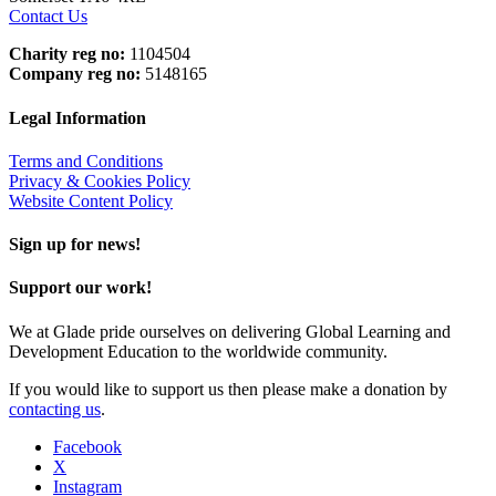
Contact Us
Charity reg no:
1104504
Company reg no:
5148165
Legal Information
Terms and Conditions
Privacy & Cookies Policy
Website Content Policy
Sign up for news!
Support our work!
We at Glade pride ourselves on delivering Global Learning and
Development Education to the worldwide community.
If you would like to support us then please make a donation by
contacting us
.
Facebook
X
Instagram