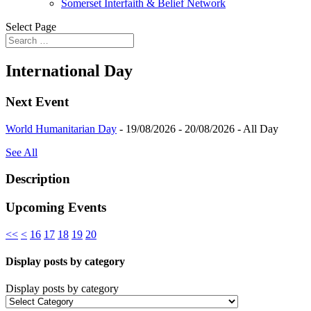
Somerset Interfaith & Belief Network
Select Page
International Day
Next Event
World Humanitarian Day
- 19/08/2026 - 20/08/2026 - All Day
See All
Description
Upcoming Events
<<
<
16
17
18
19
20
Display posts by category
Display posts by category