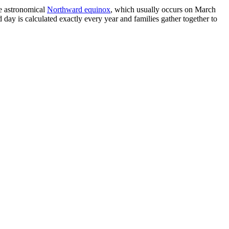
the astronomical
Northward equinox
, which usually occurs on March
 day is calculated exactly every year and families gather together to