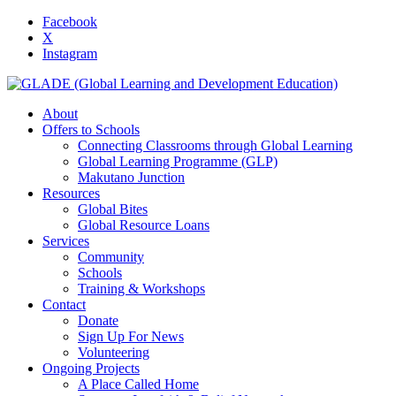
Facebook
X
Instagram
About
Offers to Schools
Connecting Classrooms through Global Learning
Global Learning Programme (GLP)
Makutano Junction
Resources
Global Bites
Global Resource Loans
Services
Community
Schools
Training & Workshops
Contact
Donate
Sign Up For News
Volunteering
Ongoing Projects
A Place Called Home