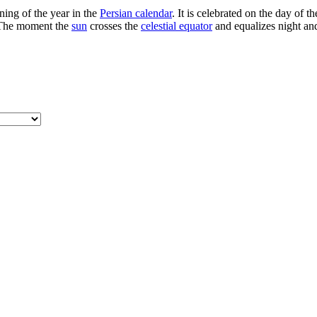
ning of the year in the
Persian calendar
. It is celebrated on the day of 
. The moment the
sun
crosses the
celestial equator
and equalizes night and