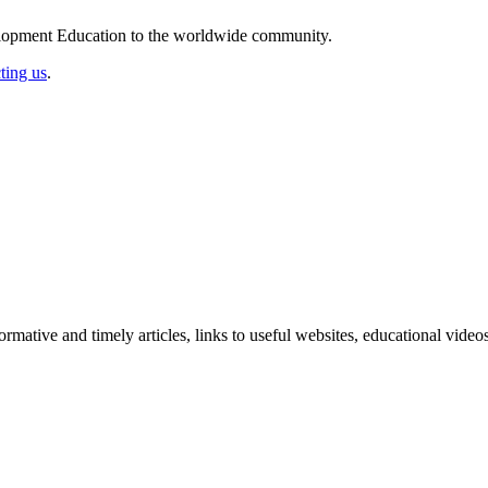
elopment Education to the worldwide community.
ting us
.
formative and timely articles, links to useful websites, educational vid