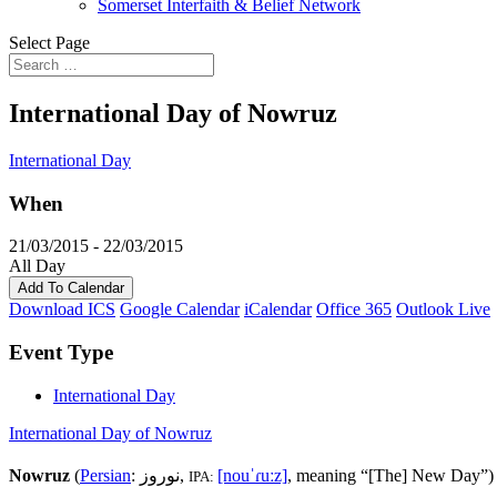
Somerset Interfaith & Belief Network
Select Page
International Day of Nowruz
International Day
When
21/03/2015 - 22/03/2015
All Day
Add To Calendar
Download ICS
Google Calendar
iCalendar
Office 365
Outlook Live
Event Type
International Day
International Day of Nowruz
Nowruz
(
Persian
:
نوروز
‎,
[nouˈɾuːz]
, meaning “[The] New Day”) 
IPA: