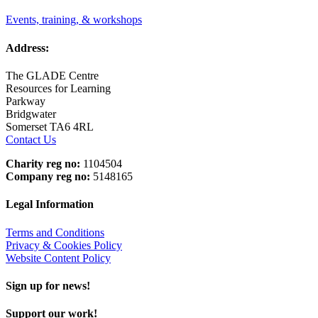
Events, training, & workshops
Address:
The GLADE Centre
Resources for Learning
Parkway
Bridgwater
Somerset TA6 4RL
Contact Us
Charity reg no:
1104504
Company reg no:
5148165
Legal Information
Terms and Conditions
Privacy & Cookies Policy
Website Content Policy
Sign up for news!
Support our work!