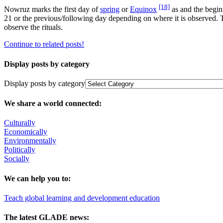
[18]
Nowruz marks the first day of
spring
or
Equinox
as and the begin
21 or the previous/following day depending on where it is observed
observe the rituals.
Continue to related posts!
Display posts by category
Display posts by category
We share a world connected:
Culturally
Economically
Environmentally
Politically
Socially
We can help you to:
Teach global learning and development education
The latest GLADE news: