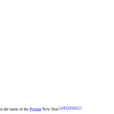
[14]
[15]
[16]
[17]
is the name of the
Persian
New Year.