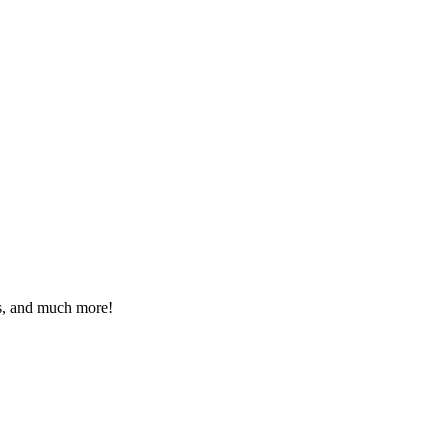
eos, and much more!