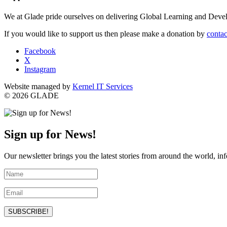
We at Glade pride ourselves on delivering Global Learning and Dev
If you would like to support us then please make a donation by
contac
Facebook
X
Instagram
Website managed by
Kernel IT Services
© 2026 GLADE
Sign up for News!
Our newsletter brings you the latest stories from around the world, in
SUBSCRIBE!