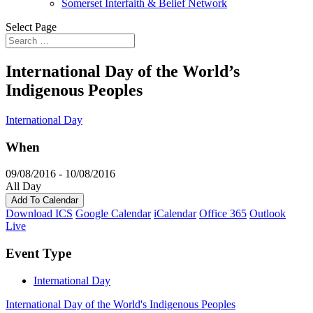
Somerset Interfaith & Belief Network
Select Page
International Day of the World’s
Indigenous Peoples
International Day
When
09/08/2016 - 10/08/2016
All Day
Add To Calendar
Download ICS
Google Calendar
iCalendar
Office 365
Outlook
Live
Event Type
International Day
International Day of the World's Indigenous Peoples