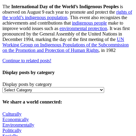
The
International Day of the World’s Indigenous Peoples
is
observed on August 9 each year to promote and protect the
rights of
the world’s indigenous population
. This event also recognizes the
achievements and contributions that
indigenous people
make to
improve world issues such as
environmental protection
. It was first
pronounced by the General Assembly of the United Nations in
December 1994, marking the day of the first meeting of the
UN
Working Group on Indigenous Populations of the Subcommission
on the Promotion and Protection of Human Rights
, in 1982
Continue to related posts!
Display posts by category
Display posts by category
We share a world connected:
Culturally
Economically
Environmentally
Politically
Socially