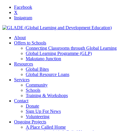
Facebook
X
Instagram
About
Offers to Schools
Connecting Classrooms through Global Learning
Global Learning Programme (GLP)
Makutano Junction
Resources
Global Bites
Global Resource Loans
Services
Community
Schools
Training & Workshops
Contact
Donate
Sign Up For News
Volunteering
Ongoing Projects
A Place Called Home