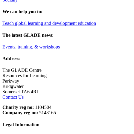
We can help you to:
Teach global learning and development education
The latest GLADE news:
Events, training, & workshops
Address:
The GLADE Centre
Resources for Learning
Parkway
Bridgwater
Somerset TA6 4RL
Contact Us
Charity reg no:
1104504
Company reg no:
5148165
Legal Information