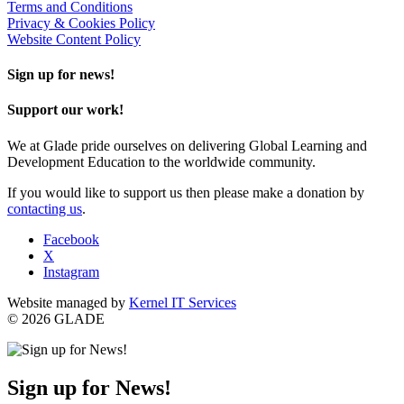
Terms and Conditions
Privacy & Cookies Policy
Website Content Policy
Sign up for news!
Support our work!
We at Glade pride ourselves on delivering Global Learning and
Development Education to the worldwide community.
If you would like to support us then please make a donation by
contacting us
.
Facebook
X
Instagram
Website managed by
Kernel IT Services
© 2026 GLADE
Sign up for News!