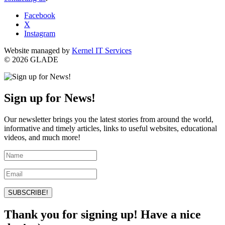
Facebook
X
Instagram
Website managed by
Kernel IT Services
© 2026 GLADE
Sign up for News!
Our newsletter brings you the latest stories from around the world,
informative and timely articles, links to useful websites, educational
videos, and much more!
SUBSCRIBE!
Thank you for signing up! Have a nice