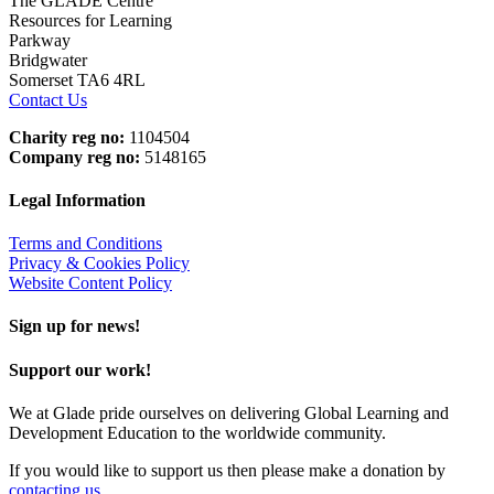
The GLADE Centre
Resources for Learning
Parkway
Bridgwater
Somerset TA6 4RL
Contact Us
Charity reg no:
1104504
Company reg no:
5148165
Legal Information
Terms and Conditions
Privacy & Cookies Policy
Website Content Policy
Sign up for news!
Support our work!
We at Glade pride ourselves on delivering Global Learning and
Development Education to the worldwide community.
If you would like to support us then please make a donation by
contacting us
.