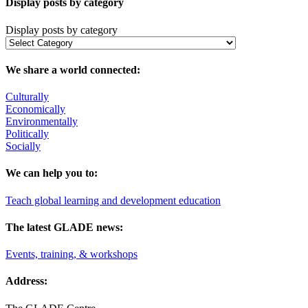
Display posts by category
Display posts by category
We share a world connected:
Culturally
Economically
Environmentally
Politically
Socially
We can help you to:
Teach global learning and development education
The latest GLADE news:
Events, training, & workshops
Address: