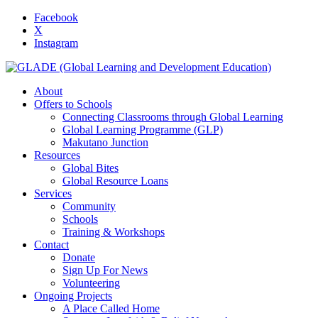
Facebook
X
Instagram
About
Offers to Schools
Connecting Classrooms through Global Learning
Global Learning Programme (GLP)
Makutano Junction
Resources
Global Bites
Global Resource Loans
Services
Community
Schools
Training & Workshops
Contact
Donate
Sign Up For News
Volunteering
Ongoing Projects
A Place Called Home