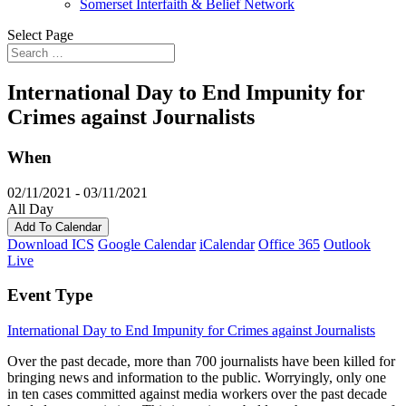
Somerset Interfaith & Belief Network
Select Page
International Day to End Impunity for
Crimes against Journalists
When
02/11/2021 - 03/11/2021
All Day
Add To Calendar
Download ICS
Google Calendar
iCalendar
Office 365
Outlook
Live
Event Type
International Day to End Impunity for Crimes against Journalists
Over the past decade, more than 700 journalists have been killed for
bringing news and information to the public. Worryingly, only one
in ten cases committed against media workers over the past decade