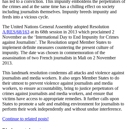
has led to a conviction. This impunity emboldens the perpetrators of
the crimes and at the same time has a chilling effect on society
including journalists themselves. Impunity breeds impunity and
feeds into a vicious cycle.
The United Nations General Assembly adopted Resolution
A/RES/68/163
at its 68th session in 2013 which proclaimed 2
November as the ‘International Day to End Impunity for Crimes
against Journalists’. The Resolution urged Member States to
implement definite measures countering the present culture of
impunity. The date was chosen in commemoration of the
assassination of two French journalists in Mali on 2 November
2013.
This landmark resolution condemns all attacks and violence against
journalists and media workers. It also urges Member States to do
their utmost to prevent violence against journalists and media
workers, to ensure accountability, bring to justice perpetrators of
crimes against journalists and media workers, and ensure that
victims have access to appropriate remedies. It further calls upon
States to promote a safe and enabling environment for journalists to
perform their work independently and without undue interference.
Continue to related posts!