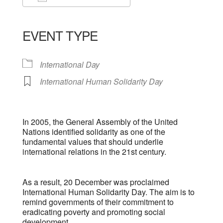
Download ICS
Google Calendar
iCalendar
Office 365
Outlook Live
EVENT TYPE
International Day
International Human Solidarity Day
In 2005, the General Assembly of the United
Nations identified solidarity as one of the
fundamental values that should underlie
international relations in the 21st century.
As a result, 20 December was proclaimed
International Human Solidarity Day. The aim is to
remind governments of their commitment to
eradicating poverty and promoting social
development.