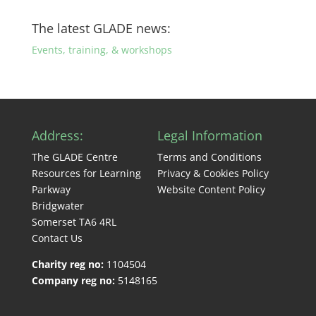
The latest GLADE news:
Events, training, & workshops
Address:
Legal Information
The GLADE Centre
Terms and Conditions
Resources for Learning
Privacy & Cookies Policy
Parkway
Website Content Policy
Bridgwater
Somerset TA6 4RL
Contact Us
Charity reg no:
1104504
Company reg no:
5148165