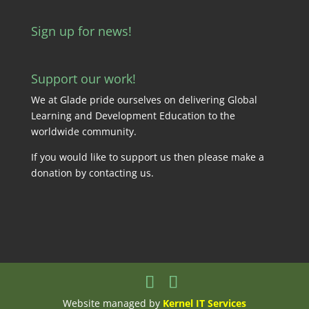
Sign up for news!
Support our work!
We at Glade pride ourselves on delivering Global
Learning and Development Education to the
worldwide community.
If you would like to support us then please make a
donation by
contacting us
.
Website managed by
Kernel IT Services