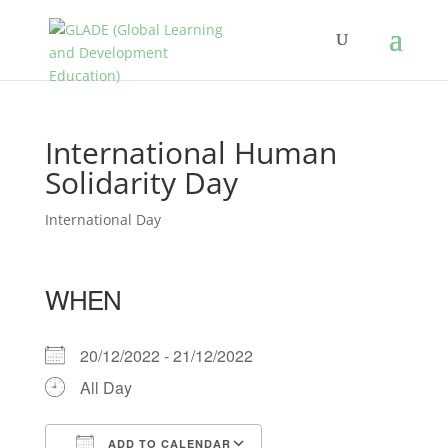
International Human
Solidarity Day
International Day
WHEN
20/12/2022 - 21/12/2022
All Day
ADD TO CALENDAR