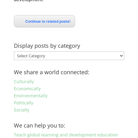
Continue to related posts!
Display posts by category
Display
posts
by
We share a world connected:
category
Culturally
Economically
Environmentally
Politically
Socially
We can help you to:
Teach global learning and development education