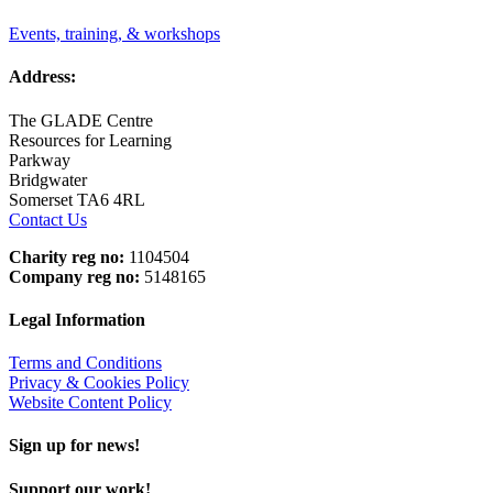
Events, training, & workshops
Address:
The GLADE Centre
Resources for Learning
Parkway
Bridgwater
Somerset TA6 4RL
Contact Us
Charity reg no:
1104504
Company reg no:
5148165
Legal Information
Terms and Conditions
Privacy & Cookies Policy
Website Content Policy
Sign up for news!
Support our work!