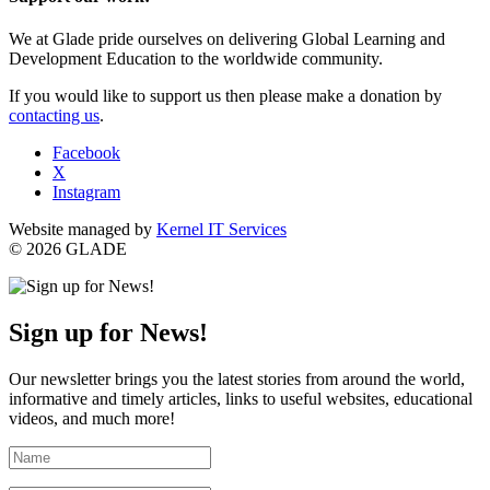
We at Glade pride ourselves on delivering Global Learning and
Development Education to the worldwide community.
If you would like to support us then please make a donation by
contacting us
.
Facebook
X
Instagram
Website managed by
Kernel IT Services
© 2026 GLADE
Sign up for News!
Our newsletter brings you the latest stories from around the world,
informative and timely articles, links to useful websites, educational
videos, and much more!