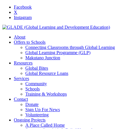
Facebook
X
Instagram
About
Offers to Schools
Connecting Classrooms through Global Learning
Global Learning Programme (GLP)
Makutano Junction
Resources
Global Bites
Global Resource Loans
Services
Community
Schools
Training & Workshops
Contact
Donate
Sign Up For News
Volunteering
Ongoing Projects
A Place Called Home