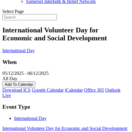
Somerset Interfaith & Belief Network
Select Page
International Volunteer Day for
Economic and Social Development
International Day
When
05/12/2025 - 06/12/2025
All Day
Add To Calendar
Download ICS
Google Calendar
iCalendar
Office 365
Outlook
Live
Event Type
International Day
International Volunteer Day for Economic and Social Development