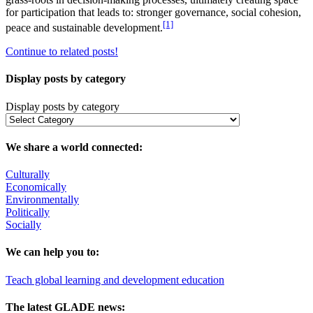
for participation that leads to: stronger governance, social cohesion,
[1]
peace and sustainable development.
Continue to related posts!
Display posts by category
Display posts by category
We share a world connected:
Culturally
Economically
Environmentally
Politically
Socially
We can help you to:
Teach global learning and development education
The latest GLADE news: