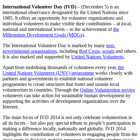
International Volunteer Day (IVD)
– (December 5) is an
international observance designated by the United Nations since
1985. It offers an opportunity for volunteer organizations and
individual volunteers to make visible their contributions – at local,
national and international levels – to the achievement of
the
Millennium Development Goals (MDGs)
.
The International Volunteer Day is marked by many
non-
governmental organizations
, including
Red Cross
,
scouts
and others.
It is also marked and supported by
United Nations Volunteers
.
Apart from mobilising thousands of volunteers every year,
the
United Nations Volunteers (UNV) programme
works closely with
partners and governments to establish national volunteer
programmes to create structures that foster and sustain local
volunteerism in countries. Through the
Online Volunteering service
volunteers can take action for sustainable human development by
supporting the activities of development organizations over the
Internet.
The main focus of IVD 2014 is not only celebrate volunteerism in
all its facets – but also pay special tribute to people’s participation in
making a difference locally, nationally and globally. IVD 2014
highlights the contribution of volunteers in engaging people from the
grass-roots in decision-making processes, ultimately creating space