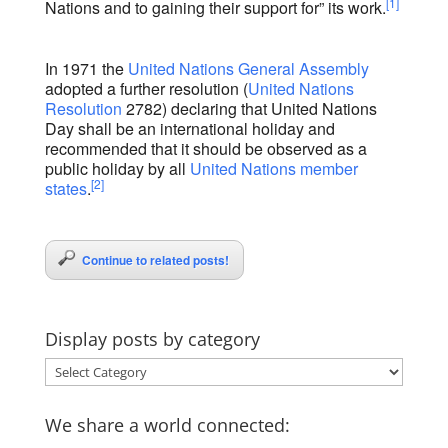
[1]
Nations and to gaining their support for” its work.
In 1971 the
United Nations General Assembly
adopted a further resolution (
United Nations
Resolution
2782) declaring that United Nations
Day shall be an international holiday and
recommended that it should be observed as a
public holiday by all
United Nations member
[2]
states
.
Continue to related posts!
Display posts by category
Display
posts
by
We share a world connected:
category