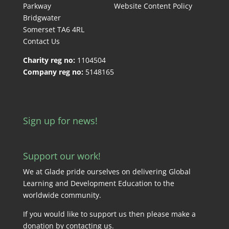
Parkway
Website Content Policy
Bridgwater
Somerset TA6 4RL
Contact Us
Charity reg no:
1104504
Company reg no:
5148165
Sign up for news!
Support our work!
We at Glade pride ourselves on delivering Global
Learning and Development Education to the
worldwide community.
If you would like to support us then please make a
donation by
contacting us
.