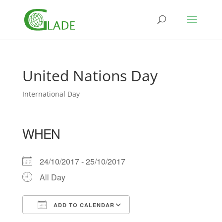
United Nations Day
International Day
WHEN
24/10/2017 - 25/10/2017
All Day
ADD TO CALENDAR