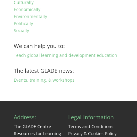
Culturally
Economically
Environmentally
Politically
Socially
We can help you to:
Teach global learning and development education
The latest GLADE news:
Events, training, & workshops
Address:
Legal Information
The GLADE Centre
Terms and Conditions
Resources for Learning
Privacy & Cookies Policy