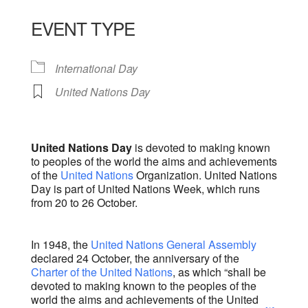
Download ICS
Google Calendar
iCalendar
Office 365
Outlook Live
EVENT TYPE
International Day
United Nations Day
United Nations Day
is devoted to making known
to peoples of the world the aims and achievements
of the
United Nations
Organization. United Nations
Day is part of United Nations Week, which runs
from 20 to 26 October.
In 1948, the
United Nations General Assembly
declared 24 October, the anniversary of the
Charter of the United Nations
, as which “shall be
devoted to making known to the peoples of the
world the aims and achievements of the United