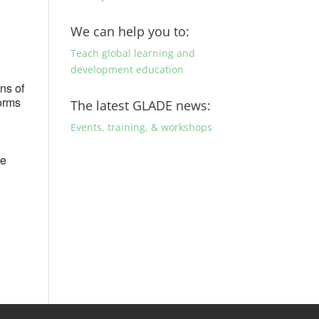
We can help you to:
Teach global learning and
development education
ons of
forms
The latest GLADE news:
Events, training, & workshops
de