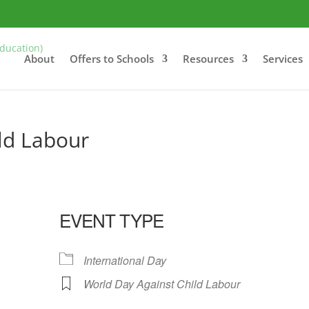
About
Offers to Schools
Resources
Services
ld Labour
EVENT TYPE
International Day
World Day Against Child Labour