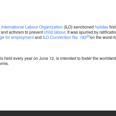
e
n
International Labour Organization
(ILO) sanctioned
holiday
first
 and activism to prevent
child labour
. It was spurred by ratificati
[2]
ge for employment
and
ILO Convention No. 182
on the worst 
s held every year on June 12, is intended to foster the worldwi
orms.