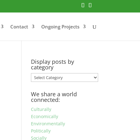
Contact
Ongoing Projects
Display posts by
category
Display
posts
by
We share a world
category
connected:
Culturally
Economically
Environmentally
Politically
Socially