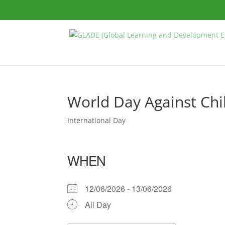
World Day Against Chi
International Day
WHEN
12/06/2026 - 13/06/2026
All Day