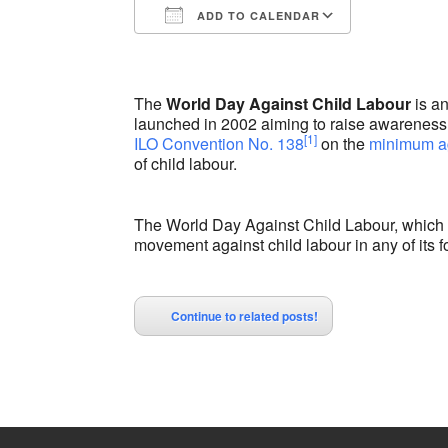
ADD TO CALENDAR
Download ICS
Google Calendar
iCalendar
Office 365
Outlook Liv
The
World Day Against Child Labour
is a
launched in 2002 aiming to raise awareness
[1]
ILO Convention No. 138
on the
minimum a
of child labour.
The World Day Against Child Labour, which i
movement against child labour in any of its f
Continue to related posts!