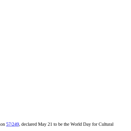
tion
57/249
, declared May 21 to be the World Day for Cultural