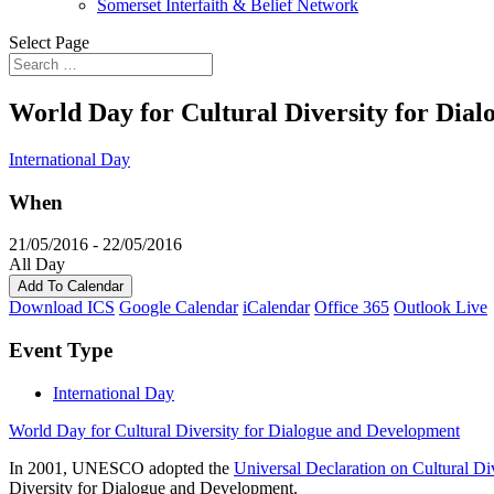
Somerset Interfaith & Belief Network
Select Page
World Day for Cultural Diversity for Dia
International Day
When
21/05/2016 - 22/05/2016
All Day
Add To Calendar
Download ICS
Google Calendar
iCalendar
Office 365
Outlook Live
Event Type
International Day
World Day for Cultural Diversity for Dialogue and Development
In 2001, UNESCO adopted the
Universal Declaration on Cultural Di
Diversity for Dialogue and Development.