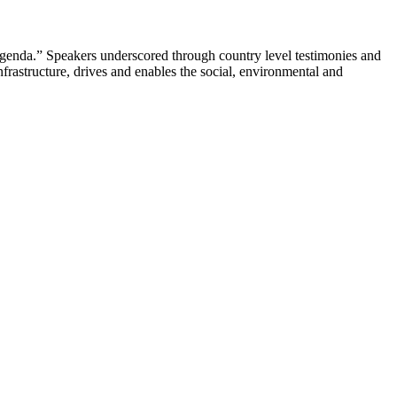
genda.” Speakers underscored through country level testimonies and
infrastructure, drives and enables the social, environmental and