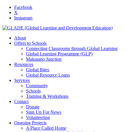
Facebook
X
Instagram
About
Offers to Schools
Connecting Classrooms through Global Learning
Global Learning Programme (GLP)
Makutano Junction
Resources
Global Bites
Global Resource Loans
Services
Community
Schools
Training & Workshops
Contact
Donate
Sign Up For News
Volunteering
Ongoing Projects
A Place Called Home