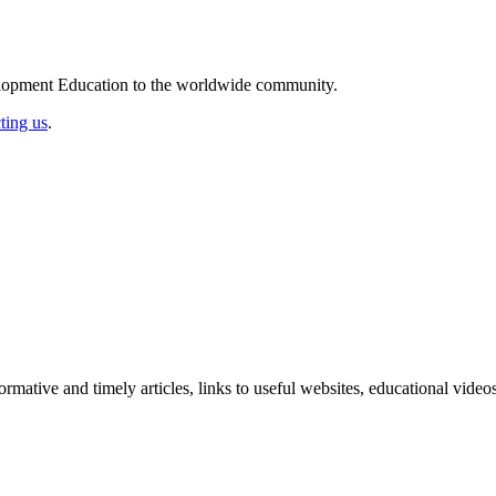
elopment Education to the worldwide community.
ting us
.
formative and timely articles, links to useful websites, educational vid