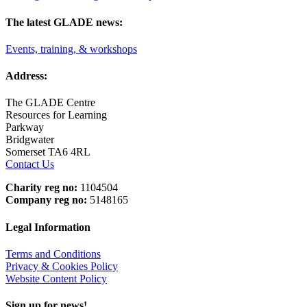
The latest GLADE news:
Events, training, & workshops
Address:
The GLADE Centre
Resources for Learning
Parkway
Bridgwater
Somerset TA6 4RL
Contact Us
Charity reg no:
1104504
Company reg no:
5148165
Legal Information
Terms and Conditions
Privacy & Cookies Policy
Website Content Policy
Sign up for news!