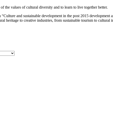
the values of cultural diversity and to learn to live together better.
 “Culture and sustainable development in the post 2015 development a
al heritage to creative industries, from sustainable tourism to cultural 