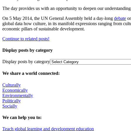
The day provides us with an opportunity to deepen our understanding of 
On 5 May 2014, the UN General Assembly held a day-long
debate
on
global data how culture, in its manifold expressions ranging from cultur
economic pillars of sustainable development.
Continue to related posts!
Display posts by category
Display posts by category
We share a world connected:
Culturally
Economically
Environmentally
Politically
Socially
We can help you to:
Teach global learning and development education