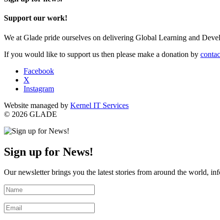
Support our work!
We at Glade pride ourselves on delivering Global Learning and Dev
If you would like to support us then please make a donation by
contac
Facebook
X
Instagram
Website managed by
Kernel IT Services
© 2026 GLADE
Sign up for News!
Our newsletter brings you the latest stories from around the world, in