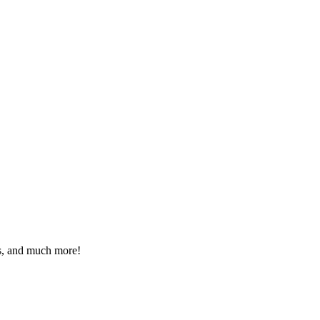
eos, and much more!