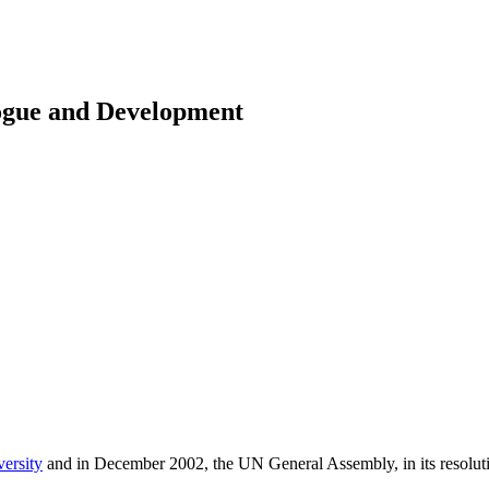
logue and Development
versity
and in December 2002, the UN General Assembly, in its resolu