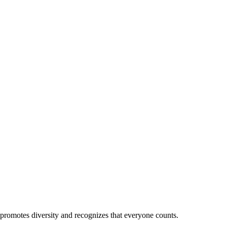
 promotes diversity and recognizes that everyone counts.