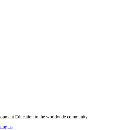
elopment Education to the worldwide community.
ting us
.