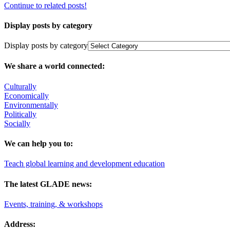
Continue to related posts!
Display posts by category
Display posts by category
We share a world connected:
Culturally
Economically
Environmentally
Politically
Socially
We can help you to:
Teach global learning and development education
The latest GLADE news:
Events, training, & workshops
Address: