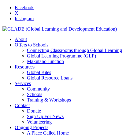
Facebook
X
Instagram
About
Offers to Schools
Connecting Classrooms through Global Learning
Global Learning Programme (GLP)
Makutano Junction
Resources
Global Bites
Global Resource Loans
Services
Community
Schools
Training & Workshops
Contact
Donate
Sign Up For News
Volunteering
Ongoing Projects
A Place Called Home