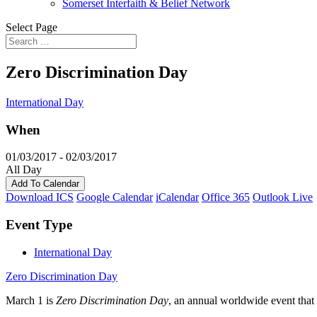
Somerset Interfaith & Belief Network
Select Page
Zero Discrimination Day
International Day
When
01/03/2017 - 02/03/2017
All Day
Add To Calendar
Download ICS
Google Calendar
iCalendar
Office 365
Outlook Live
Event Type
International Day
Zero Discrimination Day
March 1 is
Zero Discrimination Day
, an annual worldwide event that