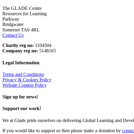
The GLADE Centre
Resources for Learning
Parkway
Bridgwater
Somerset TA6 4RL
Contact Us
Charity reg no:
1104504
Company reg no:
5148165
Legal Information
Terms and Conditions
Privacy & Cookies Policy
Website Content Policy
Sign up for news!
Support our work!
We at Glade pride ourselves on delivering Global Learning and Dev
If you would like to support us then please make a donation by
contac