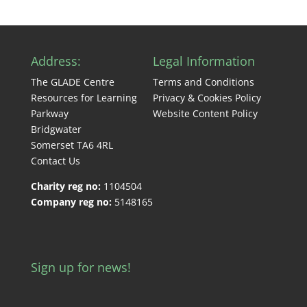
Address:
Legal Information
The GLADE Centre
Terms and Conditions
Resources for Learning
Privacy & Cookies Policy
Parkway
Website Content Policy
Bridgwater
Somerset TA6 4RL
Contact Us
Charity reg no:
1104504
Company reg no:
5148165
Sign up for news!