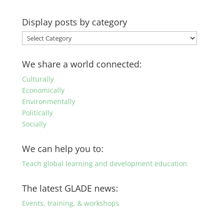
Display posts by category
Display
posts
by
We share a world connected:
category
Culturally
Economically
Environmentally
Politically
Socially
We can help you to:
Teach global learning and development education
The latest GLADE news:
Events, training, & workshops