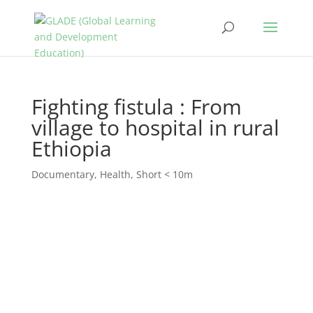
Fighting fistula : From
village to hospital in rural
Ethiopia
Documentary
,
Health
,
Short < 10m