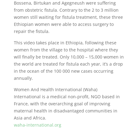
Bossena, Birtukan and Agegneush were suffering
from obstetric fistula. Contrary to the 2 to 3 million
women still waiting for fistula treatment, these three
Ethiopian women were able to access surgery to
repair the fistula.
This video takes place in Ethiopia, following these
women from the village to the hospital where they
will finally be treated. Only 10,000 – 15,000 women in
the world are treated for fistula each year, it’s a drop
in the ocean of the 100 000 new cases occurring
annually.
Women And Health International (Waha)
International is a medical non-profit, NGO based in
France, with the overarching goal of improving
maternal health in disadvantaged communities in
Asia and Africa.
waha-international.org