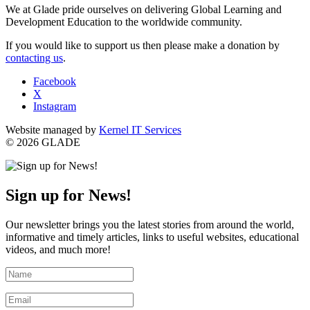
We at Glade pride ourselves on delivering Global Learning and
Development Education to the worldwide community.
If you would like to support us then please make a donation by
contacting us
.
Facebook
X
Instagram
Website managed by
Kernel IT Services
© 2026 GLADE
Sign up for News!
Our newsletter brings you the latest stories from around the world,
informative and timely articles, links to useful websites, educational
videos, and much more!