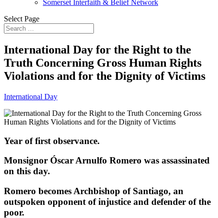
Somerset Interfaith & Belief Network
Select Page
International Day for the Right to the
Truth Concerning Gross Human Rights
Violations and for the Dignity of Victims
International Day
Year of first observance.
Monsignor Óscar Arnulfo Romero was assassinated
on this day.
Romero becomes Archbishop of Santiago, an
outspoken opponent of injustice and defender of the
poor.