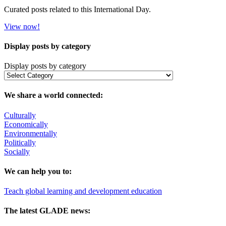
Curated posts related to this International Day.
View now!
Display posts by category
Display posts by category
We share a world connected:
Culturally
Economically
Environmentally
Politically
Socially
We can help you to:
Teach global learning and development education
The latest GLADE news: