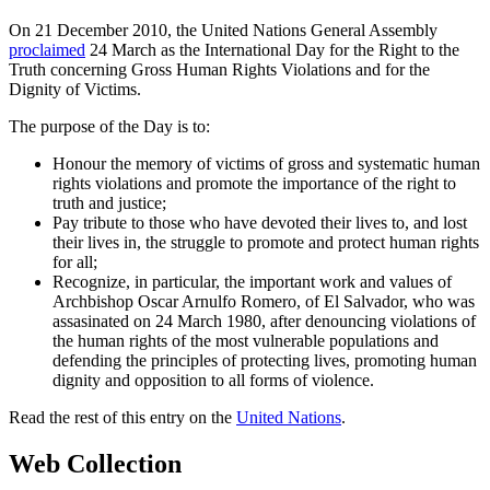
On 21 December 2010, the United Nations General Assembly
proclaimed
24 March as the International Day for the Right to the
Truth concerning Gross Human Rights Violations and for the
Dignity of Victims.
The purpose of the Day is to:
Honour the memory of victims of gross and systematic human
rights violations and promote the importance of the right to
truth and justice;
Pay tribute to those who have devoted their lives to, and lost
their lives in, the struggle to promote and protect human rights
for all;
Recognize, in particular, the important work and values of
Archbishop Oscar Arnulfo Romero, of El Salvador, who was
assasinated on 24 March 1980, after denouncing violations of
the human rights of the most vulnerable populations and
defending the principles of protecting lives, promoting human
dignity and opposition to all forms of violence.
Read the rest of this entry on the
United Nations
.
Web Collection