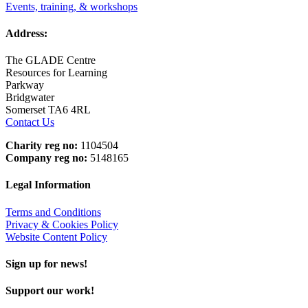
Events, training, & workshops
Address:
The GLADE Centre
Resources for Learning
Parkway
Bridgwater
Somerset TA6 4RL
Contact Us
Charity reg no:
1104504
Company reg no:
5148165
Legal Information
Terms and Conditions
Privacy & Cookies Policy
Website Content Policy
Sign up for news!
Support our work!