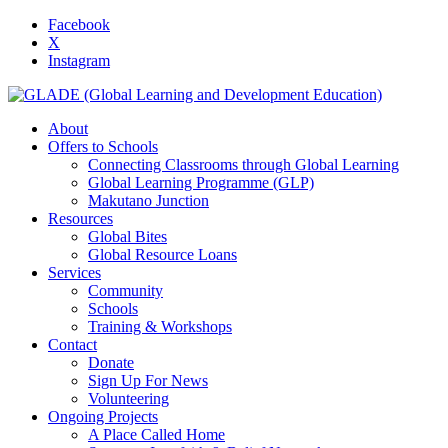
Facebook
X
Instagram
About
Offers to Schools
Connecting Classrooms through Global Learning
Global Learning Programme (GLP)
Makutano Junction
Resources
Global Bites
Global Resource Loans
Services
Community
Schools
Training & Workshops
Contact
Donate
Sign Up For News
Volunteering
Ongoing Projects
A Place Called Home