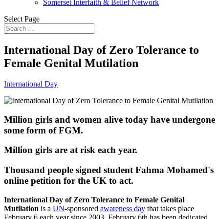
Somerset Interfaith & Belief Network
Select Page
International Day of Zero Tolerance to
Female Genital Mutilation
International Day
Million girls and women alive today have undergone
some form of FGM.
Million girls are at risk each year.
Thousand people signed student Fahma Mohamed's
online petition for the UK to act.
International Day of Zero Tolerance to Female Genital
Mutilation
is a
UN
-sponsored
awareness day
that takes place
February 6 each year since 2003. February 6th has been dedicated