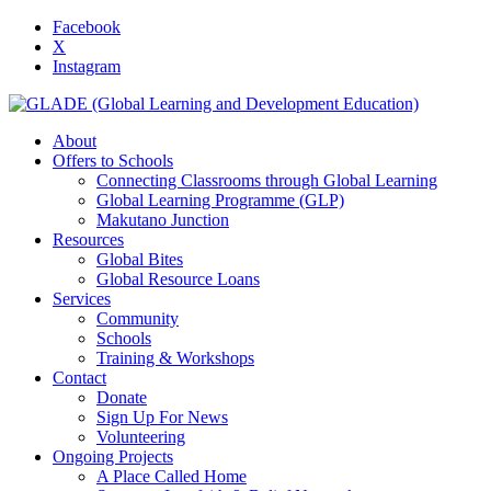
Facebook
X
Instagram
About
Offers to Schools
Connecting Classrooms through Global Learning
Global Learning Programme (GLP)
Makutano Junction
Resources
Global Bites
Global Resource Loans
Services
Community
Schools
Training & Workshops
Contact
Donate
Sign Up For News
Volunteering
Ongoing Projects
A Place Called Home