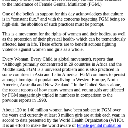
to the intolerance of Female Genital Mutilation (FGM.)
One of the beliefs in support for this day acknowledges that culture
is in “constant flux,” and with the concerns begetting FGM being so
high-risk, the abolition of such practices must be prompt.
This is a movement for the rights of women and their bodies, as well
as the protection of their physical health- which can be tremendously
affected later in life. These efforts are to benefit actions fighting
violence against women and girls as a whole.
Every Woman, Every Child (a global movement), reports that
“Although primarily concentrated in 29 countries in Africa and the
Middle East, FGM is a universal problem and is also practiced in
some countries in Asia and Latin America. FGM continues to persist
amongst immigrant populations living in Western Europe, North
America, Australia and New Zealand.” In the United States alone,
the recent reports of how many women and young girls are affected
by FGM staggeringly tripled in numbers in comparison to the
previous reports in 1990.
About 120 to 140 million women have been subject to FGM over
the years and currently at least 3 million girls are at risk each year, in
accord to data presented by the World Health Organization (WHO).
It is an effort to make the world aware of
female genital mutilation