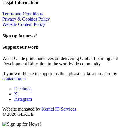
Legal Information
Terms and Conditions
Privacy & Cookies Policy
Website Content Policy
Sign up for news!
Support our work!
We at Glade pride ourselves on delivering Global Learning and
Development Education to the worldwide community.
If you would like to support us then please make a donation by
contacting us
.
Facebook
X
Instagram
Website managed by
Kernel IT Services
© 2026 GLADE