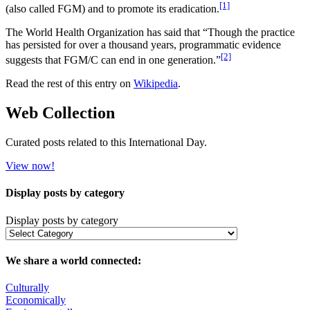
[1]
(also called FGM) and to promote its eradication.
The World Health Organization has said that “Though the practice
has persisted for over a thousand years, programmatic evidence
[2]
suggests that FGM/C can end in one generation.”
Read the rest of this entry on
Wikipedia
.
Web Collection
Curated posts related to this International Day.
View now!
Display posts by category
Display posts by category
We share a world connected:
Culturally
Economically