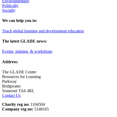
Environmentally
Politically
Socially
We can help you to:
Teach global learning and development education
The latest GLADE news:
Events, training, & workshops
Address:
The GLADE Centre
Resources for Learning
Parkway
Bridgwater
Somerset TA6 4RL
Contact Us
Charity reg no:
1104504
Company reg no:
5148165