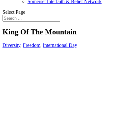
Somerset Interfaith & Belief Network
Select Page
King Of The Mountain
Diversity
,
Freedom
,
International Day