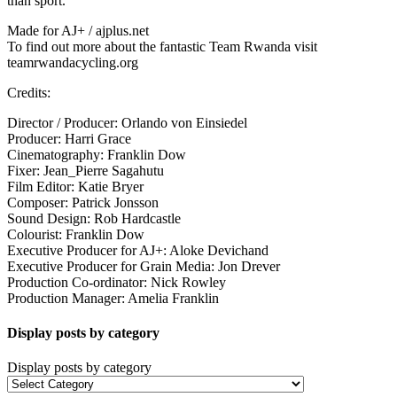
than sport.
Made for AJ+ / ajplus.net
To find out more about the fantastic Team Rwanda visit
teamrwandacycling.org
Credits:
Director / Producer: Orlando von Einsiedel
Producer: Harri Grace
Cinematography: Franklin Dow
Fixer: Jean_Pierre Sagahutu
Film Editor: Katie Bryer
Composer: Patrick Jonsson
Sound Design: Rob Hardcastle
Colourist: Franklin Dow
Executive Producer for AJ+: Aloke Devichand
Executive Producer for Grain Media: Jon Drever
Production Co-ordinator: Nick Rowley
Production Manager: Amelia Franklin
Display posts by category
Display posts by category