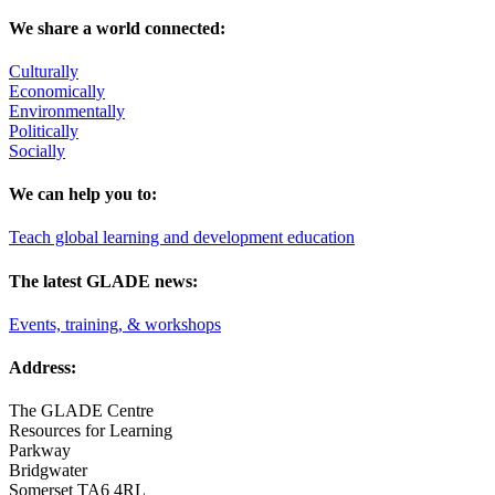
We share a world connected:
Culturally
Economically
Environmentally
Politically
Socially
We can help you to:
Teach global learning and development education
The latest GLADE news:
Events, training, & workshops
Address:
The GLADE Centre
Resources for Learning
Parkway
Bridgwater
Somerset TA6 4RL