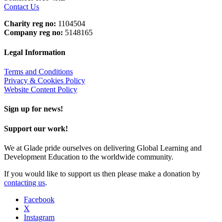
Contact Us
Charity reg no:
1104504
Company reg no:
5148165
Legal Information
Terms and Conditions
Privacy & Cookies Policy
Website Content Policy
Sign up for news!
Support our work!
We at Glade pride ourselves on delivering Global Learning and
Development Education to the worldwide community.
If you would like to support us then please make a donation by
contacting us
.
Facebook
X
Instagram