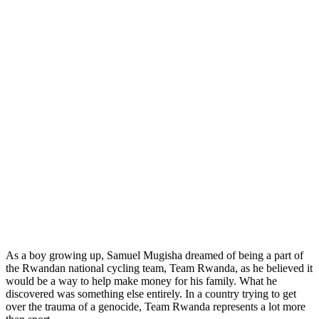
As a boy growing up, Samuel Mugisha dreamed of being a part of
the Rwandan national cycling team, Team Rwanda, as he believed it
would be a way to help make money for his family. What he
discovered was something else entirely. In a country trying to get
over the trauma of a genocide, Team Rwanda represents a lot more