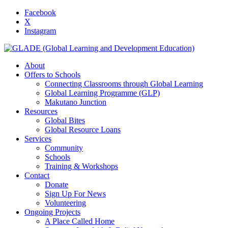
Facebook
X
Instagram
About
Offers to Schools
Connecting Classrooms through Global Learning
Global Learning Programme (GLP)
Makutano Junction
Resources
Global Bites
Global Resource Loans
Services
Community
Schools
Training & Workshops
Contact
Donate
Sign Up For News
Volunteering
Ongoing Projects
A Place Called Home