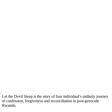
Let the Devil Sleep is the story of four individual’s unlikely journey
of confession, forgiveness and reconciliation in post-genocide
Rwanda.