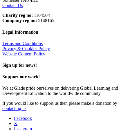
Somerset TA6 4RL
Contact Us
Charity reg no:
1104504
Company reg no:
5148165
Legal Information
Terms and Conditions
Privacy & Cookies Policy
Website Content Policy
Sign up for news!
Support our work!
We at Glade pride ourselves on delivering Global Learning and
Development Education to the worldwide community.
If you would like to support us then please make a donation by
contacting us
.
Facebook
X
Instagram