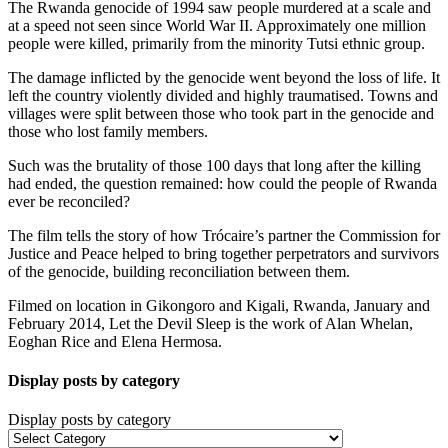
The Rwanda genocide of 1994 saw people murdered at a scale and
at a speed not seen since World War II. Approximately one million
people were killed, primarily from the minority Tutsi ethnic group.
The damage inflicted by the genocide went beyond the loss of life. It
left the country violently divided and highly traumatised. Towns and
villages were split between those who took part in the genocide and
those who lost family members.
Such was the brutality of those 100 days that long after the killing
had ended, the question remained: how could the people of Rwanda
ever be reconciled?
The film tells the story of how Trócaire’s partner the Commission for
Justice and Peace helped to bring together perpetrators and survivors
of the genocide, building reconciliation between them.
Filmed on location in Gikongoro and Kigali, Rwanda, January and
February 2014, Let the Devil Sleep is the work of Alan Whelan,
Eoghan Rice and Elena Hermosa.
Display posts by category
Display posts by category