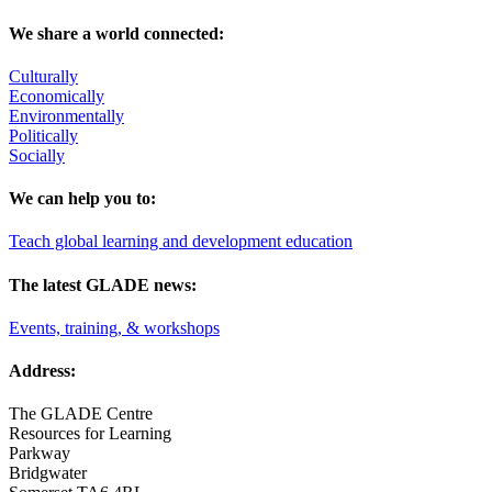
We share a world connected:
Culturally
Economically
Environmentally
Politically
Socially
We can help you to:
Teach global learning and development education
The latest GLADE news:
Events, training, & workshops
Address:
The GLADE Centre
Resources for Learning
Parkway
Bridgwater