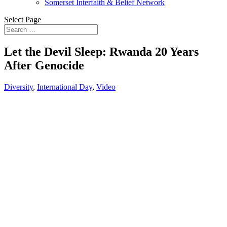
Somerset Interfaith & Belief Network
Select Page
Let the Devil Sleep: Rwanda 20 Years
After Genocide
Diversity
,
International Day
,
Video