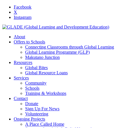
Facebook
X
Instagram
About
Offers to Schools
Connecting Classrooms through Global Learning
Global Learning Programme (GLP)
Makutano Junction
Resources
Global Bites
Global Resource Loans
Services
Community
Schools
Training & Workshops
Contact
Donate
Sign Up For News
Volunteering
Ongoing Projects
A Place Called Home