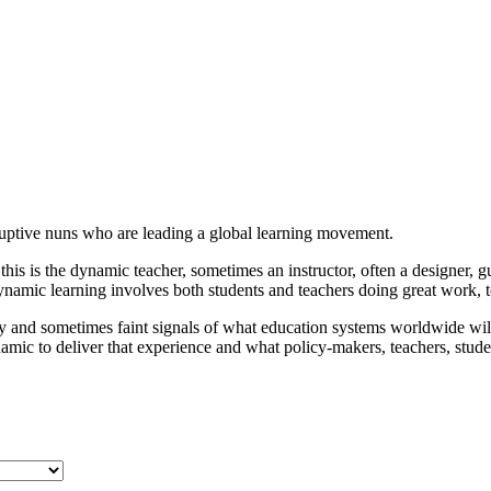
sruptive nuns who are leading a global learning movement.
his is the dynamic teacher, sometimes an instructor, often a designer, g
mic learning involves both students and teachers doing great work, t
arly and sometimes faint signals of what education systems worldwide wi
ic to deliver that experience and what policy-makers, teachers, stude