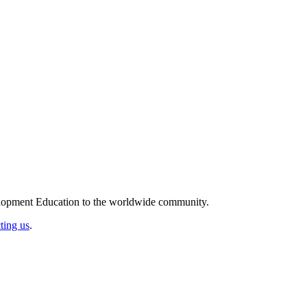
elopment Education to the worldwide community.
ting us
.