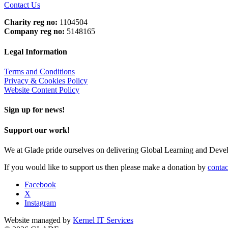
Contact Us
Charity reg no:
1104504
Company reg no:
5148165
Legal Information
Terms and Conditions
Privacy & Cookies Policy
Website Content Policy
Sign up for news!
Support our work!
We at Glade pride ourselves on delivering Global Learning and Dev
If you would like to support us then please make a donation by
contac
Facebook
X
Instagram
Website managed by
Kernel IT Services