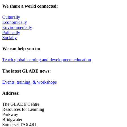
We share a world connected:
Culturally
Economically
Environmentally
Politically
Socially
We can help you to:
Teach global learning and development education
The latest GLADE news:
Events, training, & workshops
Address:
The GLADE Centre
Resources for Learning
Parkway
Bridgwater
Somerset TA6 4RL