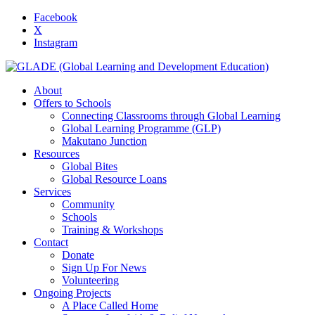
Facebook
X
Instagram
About
Offers to Schools
Connecting Classrooms through Global Learning
Global Learning Programme (GLP)
Makutano Junction
Resources
Global Bites
Global Resource Loans
Services
Community
Schools
Training & Workshops
Contact
Donate
Sign Up For News
Volunteering
Ongoing Projects
A Place Called Home