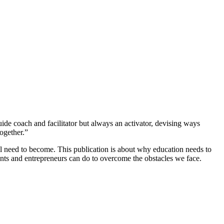
uide coach and facilitator but always an activator, devising ways
ogether.”
ll need to become. This publication is about why education needs to
nts and entrepreneurs can do to overcome the obstacles we face.