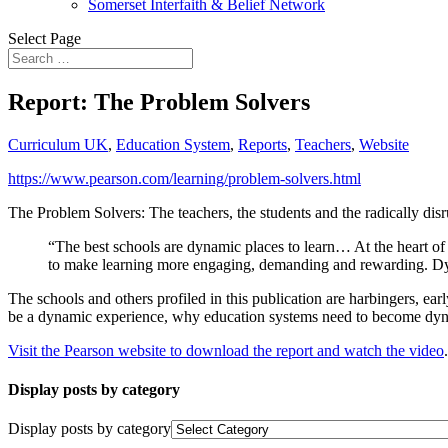
Somerset Interfaith & Belief Network
Select Page
Report: The Problem Solvers
Curriculum UK
,
Education System
,
Reports
,
Teachers
,
Website
https://www.pearson.com/learning/problem-solvers.html
The Problem Solvers: The teachers, the students and the radically di
“The best schools are dynamic places to learn… At the heart of t
to make learning more engaging, demanding and rewarding. Dyna
The schools and others profiled in this publication are harbingers, e
be a dynamic experience, why education systems need to become dynam
Visit the Pearson website to download the report and watch the video
.
Display posts by category
Display posts by category