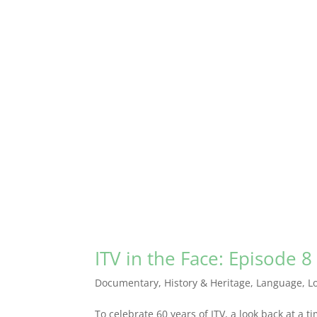
ITV in the Face: Episode 8
Documentary
,
History & Heritage
,
Language
,
L
To celebrate 60 years of ITV, a look back at a 