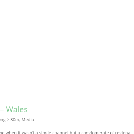
 – Wales
ong > 30m
,
Media
time when it wasn’t a single channel but a conglomerate of regional