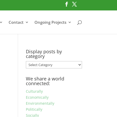
Contact
Ongoing Projects
Display posts by
category
Display
posts
by
We share a world
category
connected:
Culturally
Economically
Environmentally
Politically
Socially