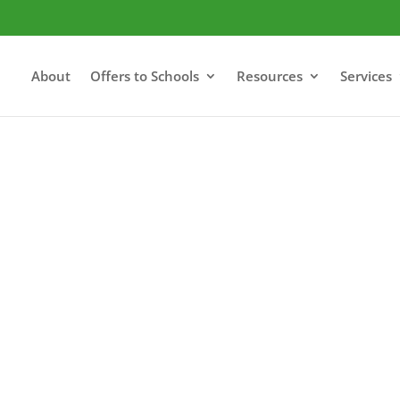
About
Offers to Schools
Resources
Services