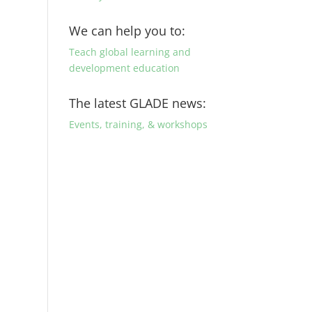
We can help you to:
Teach global learning and
development education
The latest GLADE news:
Events, training, & workshops