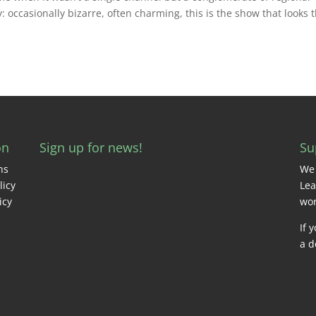
: occasionally bizarre, often charming, this is the show that looks 
on
Sign up for news!
Su
ns
We 
licy
Lea
icy
wor
If 
a d