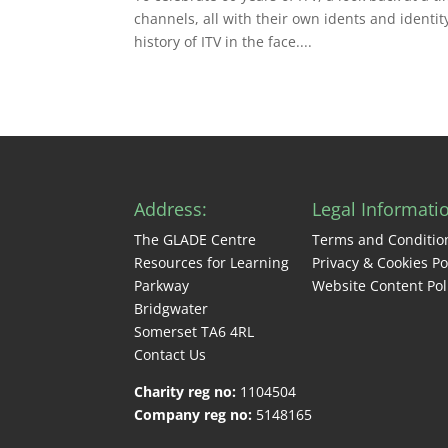
channels, all with their own idents and identity
history of ITV in the face....
Address:
Legal Informati
The GLADE Centre
Terms and Conditio
Resources for Learning
Privacy & Cookies Po
Parkway
Website Content Pol
Bridgwater
Somerset TA6 4RL
Contact Us
Charity reg no:
1104504
Company reg no:
5148165