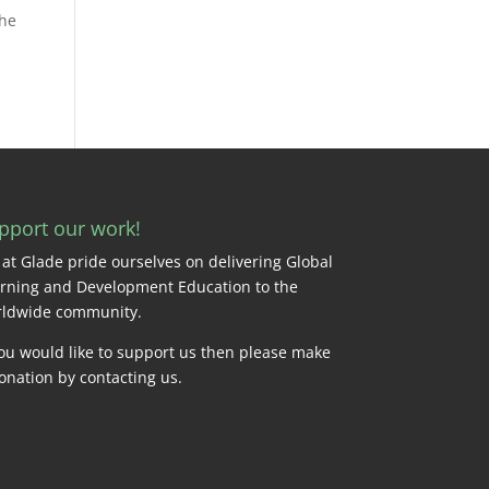
the
pport our work!
at Glade pride ourselves on delivering Global
rning and Development Education to the
ldwide community.
you would like to support us then please make
onation by
contacting us
.