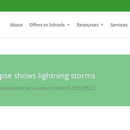
About
Offers to Schools
Resources
Services
pse shows lightning storms
.uk/news/science-environment-35530522