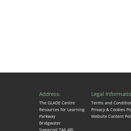
Address:
Legal Informati
The GLADE Centre
Terms and Conditio
Resources for Learning
Privacy & Cookies Po
Parkway
Website Content Pol
Bridgwater
Somerset TA6 4RL