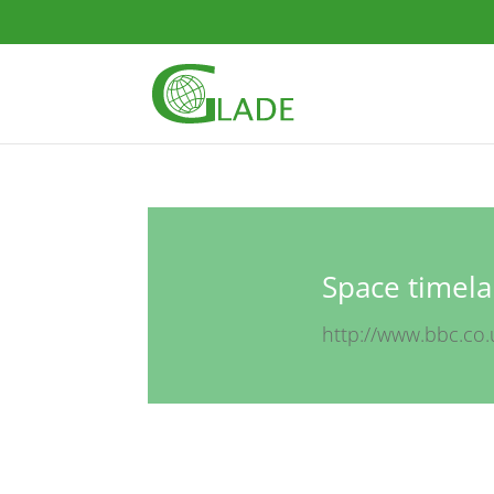
Space timela
http://www.bbc.co