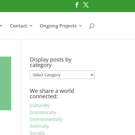
Contact
Ongoing Projects
Display posts by
category
Display
posts
by
We share a world
category
connected:
Culturally
Economically
Environmentally
Politically
Socially