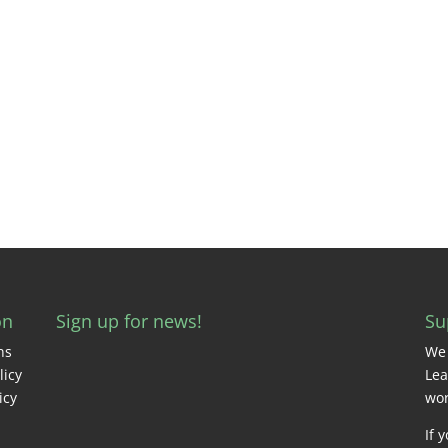
on
Sign up for news!
Su
ns
We 
licy
Lea
icy
wor
If 