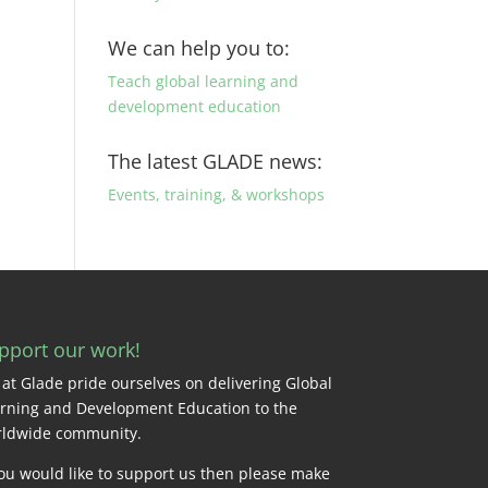
We can help you to:
Teach global learning and
development education
The latest GLADE news:
Events, training, & workshops
pport our work!
at Glade pride ourselves on delivering Global
rning and Development Education to the
ldwide community.
you would like to support us then please make