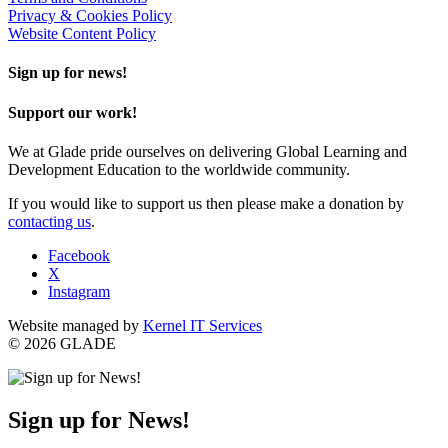
Privacy & Cookies Policy
Website Content Policy
Sign up for news!
Support our work!
We at Glade pride ourselves on delivering Global Learning and
Development Education to the worldwide community.
If you would like to support us then please make a donation by
contacting us
.
Facebook
X
Instagram
Website managed by
Kernel IT Services
© 2026 GLADE
Sign up for News!