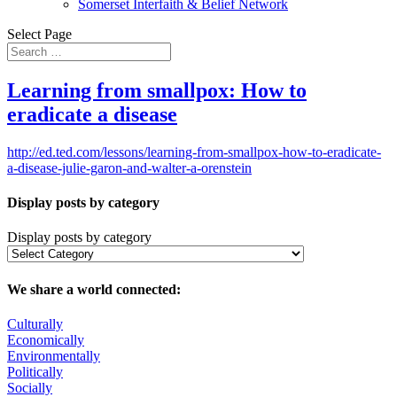
Somerset Interfaith & Belief Network
Select Page
Learning from smallpox: How to
eradicate a disease
http://ed.ted.com/lessons/learning-from-smallpox-how-to-eradicate-
a-disease-julie-garon-and-walter-a-orenstein
Display posts by category
Display posts by category
We share a world connected:
Culturally
Economically
Environmentally
Politically
Socially