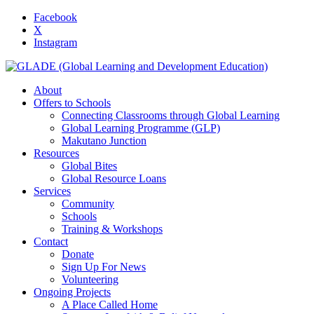
Facebook
X
Instagram
About
Offers to Schools
Connecting Classrooms through Global Learning
Global Learning Programme (GLP)
Makutano Junction
Resources
Global Bites
Global Resource Loans
Services
Community
Schools
Training & Workshops
Contact
Donate
Sign Up For News
Volunteering
Ongoing Projects
A Place Called Home