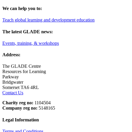
We can help you to:
Teach global learning and development education
The latest GLADE news:
Events, training, & workshops
Address:
The GLADE Centre
Resources for Learning
Parkway
Bridgwater
Somerset TA6 4RL
Contact Us
Charity reg no:
1104504
Company reg no:
5148165
Legal Information
Terms and Conditions