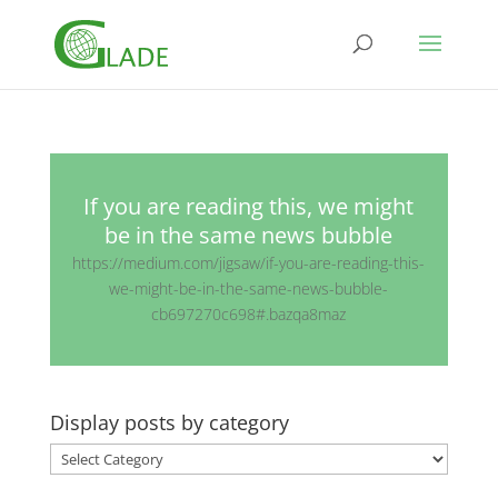
If you are reading this, we might
be in the same news bubble
https://medium.com/jigsaw/if-you-are-reading-this-
we-might-be-in-the-same-news-bubble-
cb697270c698#.bazqa8maz
Display posts by category
Display
posts