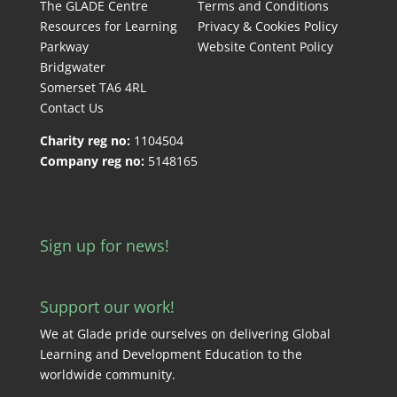
The GLADE Centre
Terms and Conditions
Resources for Learning
Privacy & Cookies Policy
Parkway
Website Content Policy
Bridgwater
Somerset TA6 4RL
Contact Us
Charity reg no:
1104504
Company reg no:
5148165
Sign up for news!
Support our work!
We at Glade pride ourselves on delivering Global
Learning and Development Education to the
worldwide community.