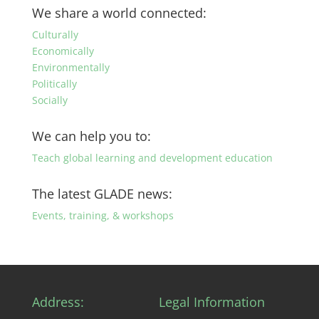
by
We share a world connected:
category
Culturally
Economically
Environmentally
Politically
Socially
We can help you to:
Teach global learning and development education
The latest GLADE news:
Events, training, & workshops
Address:
Legal Information