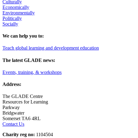
Culturally
Economically
Environmentally
Politically
Socially
We can help you to:
Teach global learning and development education
The latest GLADE news:
Events, training, & workshops
Address:
The GLADE Centre
Resources for Learning
Parkway
Bridgwater
Somerset TA6 4RL
Contact Us
Charity reg no:
1104504