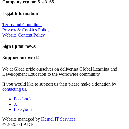
Company reg no:
5148165
Legal Information
Terms and Conditions
Privacy & Cookies Policy
Website Content Policy
Sign up for news!
Support our work!
We at Glade pride ourselves on delivering Global Learning and
Development Education to the worldwide community.
If you would like to support us then please make a donation by
contacting us
.
Facebook
X
Instagram
Website managed by
Kernel IT Services
© 2026 GLADE