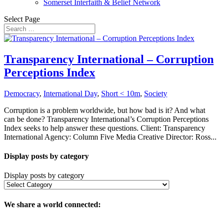
Somerset Interfaith & Belief Network
Select Page
Transparency International – Corruption
Perceptions Index
Democracy
,
International Day
,
Short < 10m
,
Society
Corruption is a problem worldwide, but how bad is it? And what
can be done? Transparency International’s Corruption Perceptions
Index seeks to help answer these questions. Client: Transparency
International Agency: Column Five Media Creative Director: Ross...
Display posts by category
Display posts by category
We share a world connected: