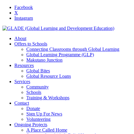
Facebook
X
Instagram
About
Offers to Schools
Connecting Classrooms through Global Learning
Global Learning Programme (GLP)
Makutano Junction
Resources
Global Bites
Global Resource Loans
Services
Community
Schools
Training & Workshops
Contact
Donate
Sign Up For News
Volunteering
Ongoing Projects
A Place Called Home