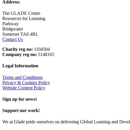
Address:
The GLADE Centre
Resources for Learning
Parkway
Bridgwater
Somerset TA6 4RL
Contact Us
Charity reg no:
1104504
Company reg no:
5148165
Legal Information
Terms and Conditions
Privacy & Cookies Policy
Website Content Policy
Sign up for news!
Support our work!
We at Glade pride ourselves on delivering Global Learning and Dev