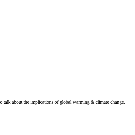
to talk about the implications of global warming & climate change.