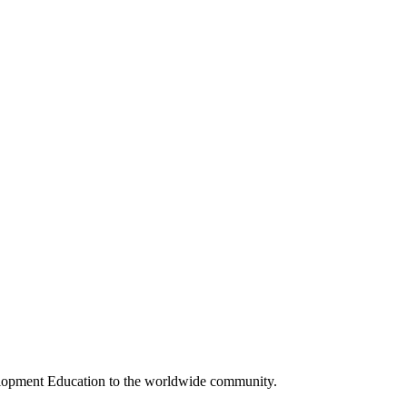
elopment Education to the worldwide community.