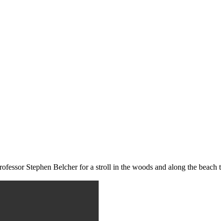
rofessor Stephen Belcher for a stroll in the woods and along the beach 