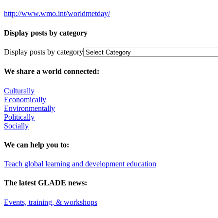
http://www.wmo.int/worldmetday/
Display posts by category
Display posts by category
We share a world connected:
Culturally
Economically
Environmentally
Politically
Socially
We can help you to:
Teach global learning and development education
The latest GLADE news:
Events, training, & workshops