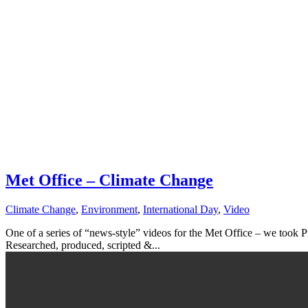
Met Office – Climate Change
Climate Change
,
Environment
,
International Day
,
Video
One of a series of “news-style” videos for the Met Office – we took P
Researched, produced, scripted &...