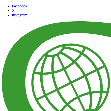
Facebook
X
Instagram