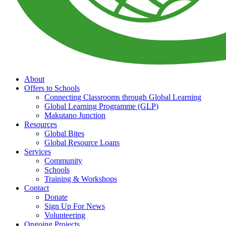
About
Offers to Schools
Connecting Classrooms through Global Learning
Global Learning Programme (GLP)
Makutano Junction
Resources
Global Bites
Global Resource Loans
Services
Community
Schools
Training & Workshops
Contact
Donate
Sign Up For News
Volunteering
Ongoing Projects