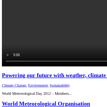
Powering our future with weather, climate
Climate Change
,
Environment
,
Sustainability
World Meteorological Day 2012 – Members...
World Meteorological Organisation