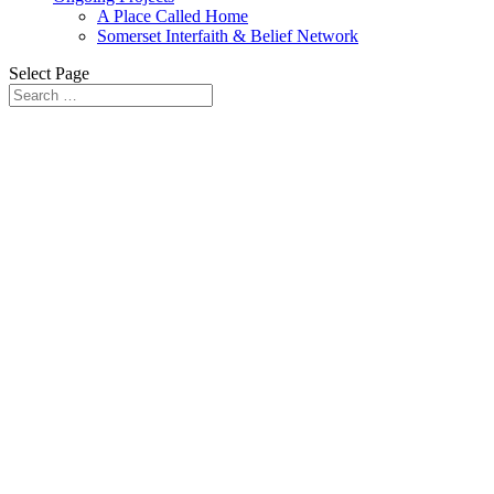
A Place Called Home
Somerset Interfaith & Belief Network
Select Page