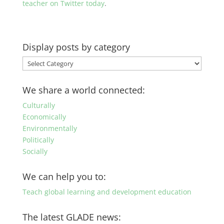
teacher on Twitter today
.
Display posts by category
Display
posts
by
We share a world connected:
category
Culturally
Economically
Environmentally
Politically
Socially
We can help you to:
Teach global learning and development education
The latest GLADE news: