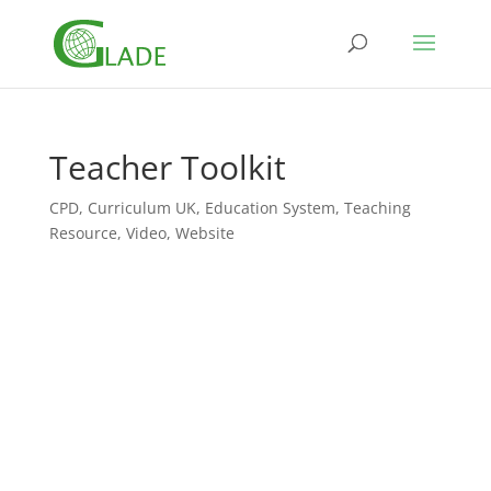
Teacher Toolkit
CPD
,
Curriculum UK
,
Education System
,
Teaching
Resource
,
Video
,
Website