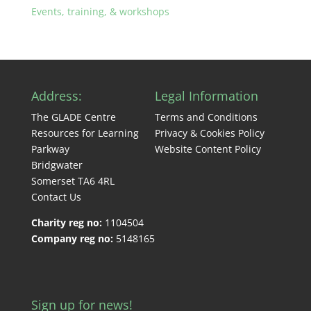
Events, training, & workshops
Address:
Legal Information
The GLADE Centre
Terms and Conditions
Resources for Learning
Privacy & Cookies Policy
Parkway
Website Content Policy
Bridgwater
Somerset TA6 4RL
Contact Us
Charity reg no:
1104504
Company reg no:
5148165
Sign up for news!