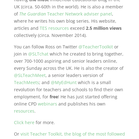
UK (circa. 50-60th in the world). He is also a member
of
The Guardian
Teacher Network adviser panel
,
where he writes his own blog series. His website,
articles and
TES resources
exceed
2.5 million views
collectively (circa. November 2014).
You can follow Ross on Twitter
@TeacherToolkit
or
join in
@SLTchat
which he created to bring together,
over 700-1000 aspiring and senior leaders online,
every Sunday across the UK. He is also the creator of
@SLTeachMeet
, a senior leaders version of
TeachMeets
; and
@MyEdHunt
which is a small
revolution for teachers and schools to find their own
employment, for
free
! He has just started offering
online CPD
webinars
and publishes his own
resources
.
Click here
for more.
Or
visit Teacher Toolkit, the blog of the most followed