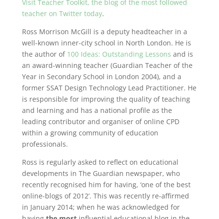
Visit Teacher Toolkit, the blog of the most followed
teacher on Twitter today
.
Ross Morrison McGill is a deputy headteacher in a
well-known inner-city school in North London. He is
the author of
100 Ideas: Outstanding Lessons
and is
an award-winning teacher (Guardian Teacher of the
Year in Secondary School in London 2004), and a
former SSAT Design Technology Lead Practitioner. He
is responsible for improving the quality of teaching
and learning and has a national profile as the
leading contributor and organiser of online CPD
within a growing community of education
professionals.
Ross is regularly asked to reflect on educational
developments in The Guardian newspaper, who
recently recognised him for having, ‘one of the best
online-blogs of 2012’. This was recently re-affirmed
in January 2014; when he was acknowledged for
having
the most
influential educational blog in the