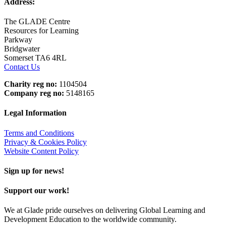
Address:
The GLADE Centre
Resources for Learning
Parkway
Bridgwater
Somerset TA6 4RL
Contact Us
Charity reg no:
1104504
Company reg no:
5148165
Legal Information
Terms and Conditions
Privacy & Cookies Policy
Website Content Policy
Sign up for news!
Support our work!
We at Glade pride ourselves on delivering Global Learning and
Development Education to the worldwide community.