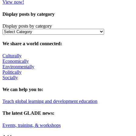
View now!
Display posts by category
Display posts by category
We share a world connected:
Culturally
Economically
Environmentally
Politically
Socially
We can help you to:
Teach global learning and development education
The latest GLADE news:
Events, training, & workshops