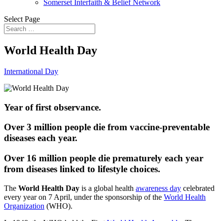
Somerset Interfaith & Belief Network
Select Page
World Health Day
International Day
Year of first observance.
Over 3 million people die from vaccine-preventable
diseases each year.
Over 16 million people die prematurely each year
from diseases linked to lifestyle choices.
The
World Health Day
is a global health
awareness day
celebrated
every year on 7 April, under the sponsorship of the
World Health
Organization
(WHO).