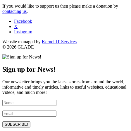
If you would like to support us then please make a donation by
contacting us
.
Facebook
X
Instagram
Website managed by
Kernel IT Services
© 2026 GLADE
Sign up for News!
Our newsletter brings you the latest stories from around the world,
informative and timely articles, links to useful websites, educational
videos, and much more!
SUBSCRIBE!