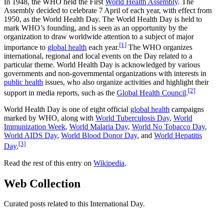
In 1948, the WHO held the First
World Health Assembly
. The
Assembly decided to celebrate 7 April of each year, with effect from
1950, as the World Health Day. The World Health Day is held to
mark WHO’s founding, and is seen as an opportunity by the
organization to draw worldwide attention to a subject of major
[1]
importance to
global health
each year.
The WHO organizes
international, regional and local events on the Day related to a
particular theme. World Health Day is acknowledged by various
governments and non-governmental organizations with interests in
public health
issues, who also organize activities and highlight their
[2]
support in media reports, such as the
Global Health Council
.
World Health Day is one of eight official
global health
campaigns
marked by WHO, along with
World Tuberculosis Day
,
World
Immunization Week
,
World Malaria Day
,
World No Tobacco Day
,
World AIDS Day
,
World Blood Donor Day
, and
World Hepatitis
[3]
Day
.
Read the rest of this entry on
Wikipedia
.
Web Collection
Curated posts related to this International Day.