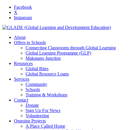
Facebook
X
Instagram
About
Offers to Schools
Connecting Classrooms through Global Learning
Global Learning Programme (GLP)
Makutano Junction
Resources
Global Bites
Global Resource Loans
Services
Community
Schools
Training & Workshops
Contact
Donate
Sign Up For News
Volunteering
Ongoing Projects
A Place Called Home