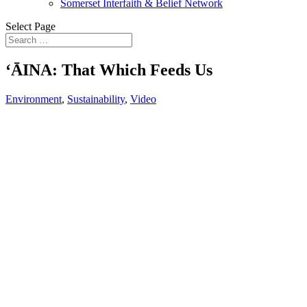
Somerset Interfaith & Belief Network
Select Page
ʻĀINA: That Which Feeds Us
Environment
,
Sustainability
,
Video