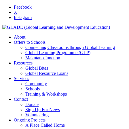
Facebook
X
Instagram
About
Offers to Schools
Connecting Classrooms through Global Learning
Global Learning Programme (GLP)
Makutano Junction
Resources
Global Bites
Global Resource Loans
Services
Community
Schools
Training & Workshops
Contact
Donate
Sign Up For News
Volunteering
Ongoing Projects
A Place Called Home