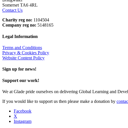
Somerset TA6 4RL
Contact Us
Charity reg no:
1104504
Company reg no:
5148165
Legal Information
Terms and Conditions
Privacy & Cookies Policy
Website Content Policy
Sign up for news!
Support our work!
We at Glade pride ourselves on delivering Global Learning and Dev
If you would like to support us then please make a donation by
contac
Facebook
X
Instagram