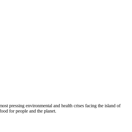
t pressing environmental and health crises facing the island of
food for people and the planet.