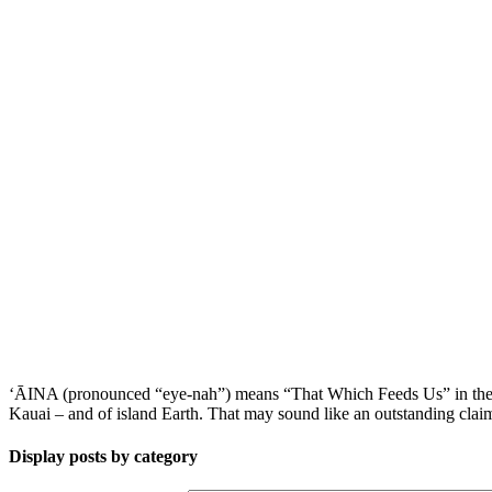
ʻĀINA (pronounced “eye-nah”) means “That Which Feeds Us” in the Haw
Kauai – and of island Earth. That may sound like an outstanding claim,
Display posts by category