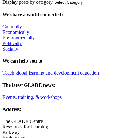
Display posts by category
We share a world connected:
Culturally
Economically
Environmentally
Politically
Socially
We can help you to:
Teach global learning and development education
The latest GLADE news:
Events, training, & workshops
Address:
The GLADE Centre
Resources for Learning
Parkway
Bridgwater