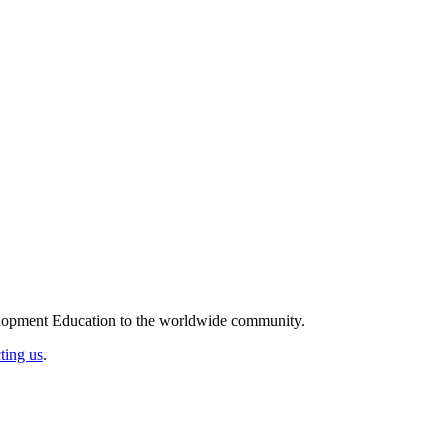
elopment Education to the worldwide community.
ting us
.