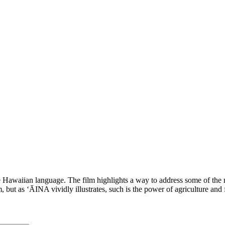
aiian language. The film highlights a way to address some of the mos
 but as ʻĀINA vividly illustrates, such is the power of agriculture and 