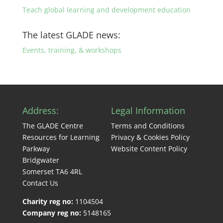
Teach global learning and development education
The latest GLADE news:
Events, training, & workshops
Address:
Legal Information
The GLADE Centre
Terms and Conditions
Resources for Learning
Privacy & Cookies Policy
Parkway
Website Content Policy
Bridgwater
Somerset TA6 4RL
Contact Us
Charity reg no:
1104504
Company reg no:
5148165