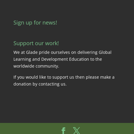
Sign up for news!
Support our work!
We at Glade pride ourselves on delivering Global
Learning and Development Education to the
worldwide community.
If you would like to support us then please make a
donation by
contacting us
.