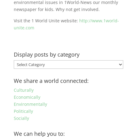
environmental issues in 1World-News our monthly
newspaper for kids. Why not get involved.
Visit the 1 World Unite website:
http://www.1world-
unite.com
Display posts by category
Display
posts
by
We share a world connected:
category
Culturally
Economically
Environmentally
Politically
Socially
We can help you to: