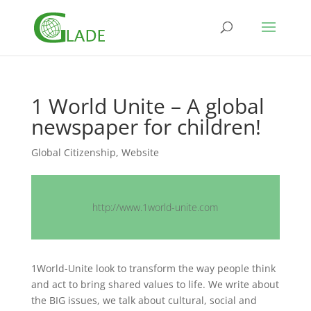
1 World Unite – A global
newspaper for children!
Global Citizenship
,
Website
http://www.1world-unite.com
1World-Unite look to transform the way people think
and act to bring shared values to life. We write about
the BIG issues, we talk about cultural, social and