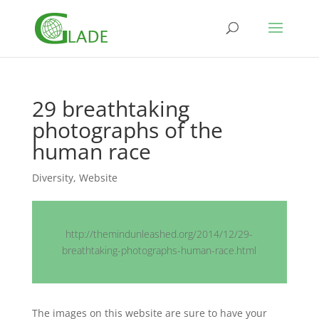
29 breathtaking
photographs of the
human race
Diversity
,
Website
http://themindunleashed.org/2014/12/29-
breathtaking-photographs-human-race.html
The images on this website are sure to have your