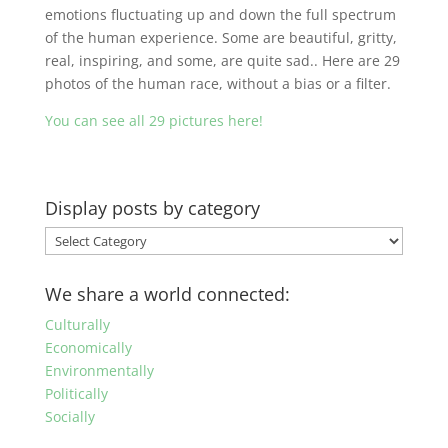
emotions fluctuating up and down the full spectrum
of the human experience. Some are beautiful, gritty,
real, inspiring, and some, are quite sad.. Here are 29
photos of the human race, without a bias or a filter.
You can see all 29 pictures here!
Display posts by category
Display
posts
by
We share a world connected:
category
Culturally
Economically
Environmentally
Politically
Socially