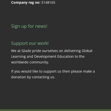
Company reg no:
5148165
Sign up for news!
Support our work!
We at Glade pride ourselves on delivering Global
Learning and Development Education to the
worldwide community.
If you would like to support us then please make a
donation by
contacting us
.