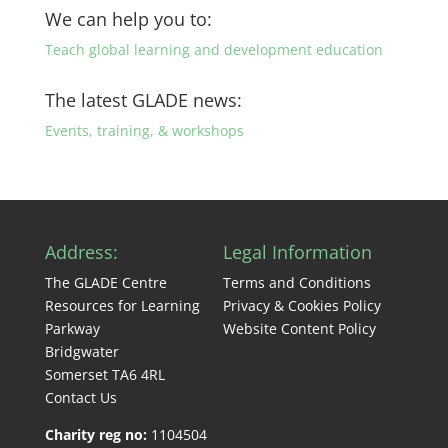
We can help you to:
Teach global learning and development education
The latest GLADE news:
Events, training, & workshops
Address:
Legal Information
The GLADE Centre
Terms and Conditions
Resources for Learning
Privacy & Cookies Policy
Parkway
Website Content Policy
Bridgwater
Somerset TA6 4RL
Contact Us
Charity reg no:
1104504