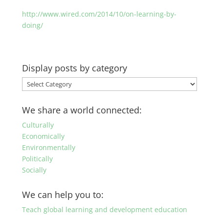
http://www.wired.com/2014/10/on-learning-by-
doing/
Display posts by category
Display
posts
by
We share a world connected:
category
Culturally
Economically
Environmentally
Politically
Socially
We can help you to:
Teach global learning and development education