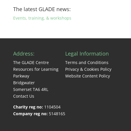
The latest GLADE news:
Events, training, & workshops
Address:
Legal Information
The GLADE Centre
Terms and Conditions
Resources for Learning
Privacy & Cookies Policy
Parkway
Website Content Policy
Bridgwater
Somerset TA6 4RL
Contact Us
Charity reg no:
1104504
Company reg no:
5148165