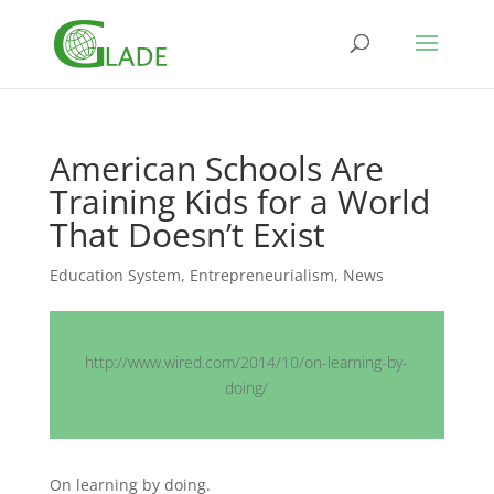
American Schools Are
Training Kids for a World
That Doesn’t Exist
Education System
,
Entrepreneurialism
,
News
http://www.wired.com/2014/10/on-learning-by-
doing/
On learning by doing.