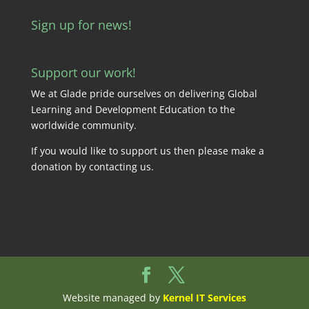
Sign up for news!
Support our work!
We at Glade pride ourselves on delivering Global
Learning and Development Education to the
worldwide community.
If you would like to support us then please make a
donation by
contacting us
.
Website managed by
Kernel IT Services