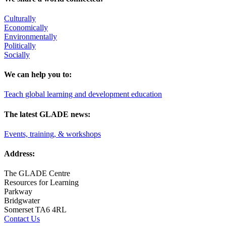
Culturally
Economically
Environmentally
Politically
Socially
We can help you to:
Teach global learning and development education
The latest GLADE news:
Events, training, & workshops
Address:
The GLADE Centre
Resources for Learning
Parkway
Bridgwater
Somerset TA6 4RL
Contact Us