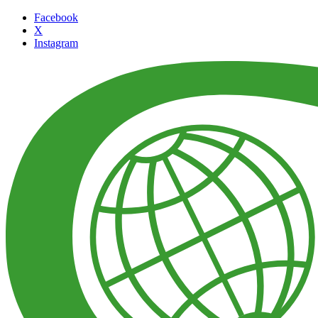
Facebook
X
Instagram