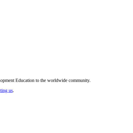
elopment Education to the worldwide community.
ting us
.