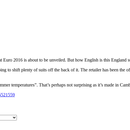
?
at Euro 2016 is about to be unveiled. But how English is this England s
 to shift plenty of suits off the back of it. The retailer has been the of
mmer temperatures”. That’s perhaps not surprising as it’s made in Cam
35521559