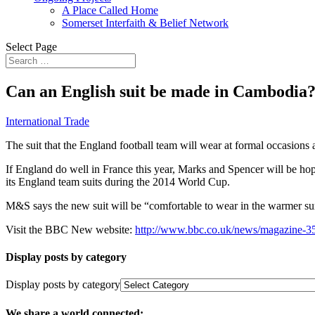
A Place Called Home
Somerset Interfaith & Belief Network
Select Page
Can an English suit be made in Cambodia
International Trade
The suit that the England football team will wear at formal occasions 
If England do well in France this year, Marks and Spencer will be hoping
its England team suits during the 2014 World Cup.
M&S says the new suit will be “comfortable to wear in the warmer su
Visit the BBC New website:
http://www.bbc.co.uk/news/magazine-
Display posts by category
Display posts by category
We share a world connected: