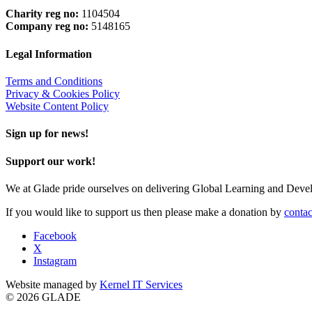
Charity reg no:
1104504
Company reg no:
5148165
Legal Information
Terms and Conditions
Privacy & Cookies Policy
Website Content Policy
Sign up for news!
Support our work!
We at Glade pride ourselves on delivering Global Learning and Dev
If you would like to support us then please make a donation by
contac
Facebook
X
Instagram
Website managed by
Kernel IT Services
© 2026 GLADE