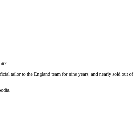
uit?
ficial tailor to the England team for nine years, and nearly sold out of
bodia.