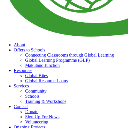
About
Offers to Schools
Connecting Classrooms through Global Learning
Global Learning Programme (GLP)
Makutano Junction
Resources
Global Bites
Global Resource Loans
Services
Community
Schools
Training & Workshops
Contact
Donate
Sign Up For News
Volunteering
Ongoing Projects