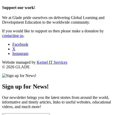
Support our work!
We at Glade pride ourselves on delivering Global Learning and
Development Education to the worldwide community.
If you would like to support us then please make a donation by
contacting us
.
Facebook
X
Instagram
Website managed by
Kernel IT Services
© 2026 GLADE
Sign up for News!
Our newsletter brings you the latest stories from around the world,
informative and timely articles, links to useful websites, educational
videos, and much more!