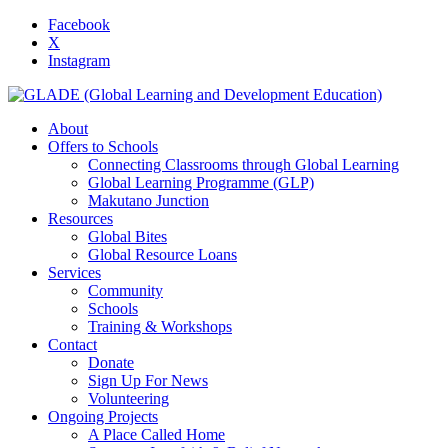
Facebook
X
Instagram
About
Offers to Schools
Connecting Classrooms through Global Learning
Global Learning Programme (GLP)
Makutano Junction
Resources
Global Bites
Global Resource Loans
Services
Community
Schools
Training & Workshops
Contact
Donate
Sign Up For News
Volunteering
Ongoing Projects
A Place Called Home