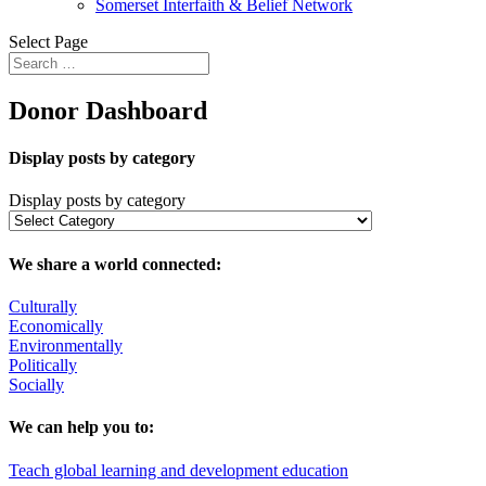
Somerset Interfaith & Belief Network
Select Page
Donor Dashboard
Display posts by category
Display posts by category
We share a world connected:
Culturally
Economically
Environmentally
Politically
Socially
We can help you to:
Teach global learning and development education