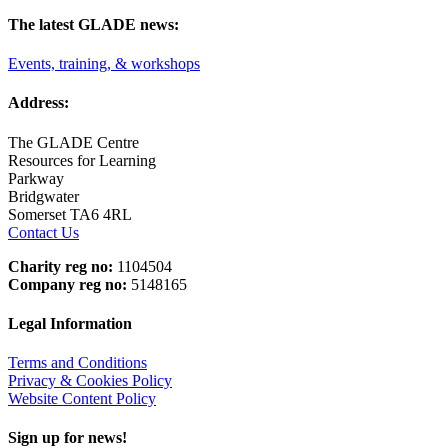
The latest GLADE news:
Events, training, & workshops
Address:
The GLADE Centre
Resources for Learning
Parkway
Bridgwater
Somerset TA6 4RL
Contact Us
Charity reg no:
1104504
Company reg no:
5148165
Legal Information
Terms and Conditions
Privacy & Cookies Policy
Website Content Policy
Sign up for news!