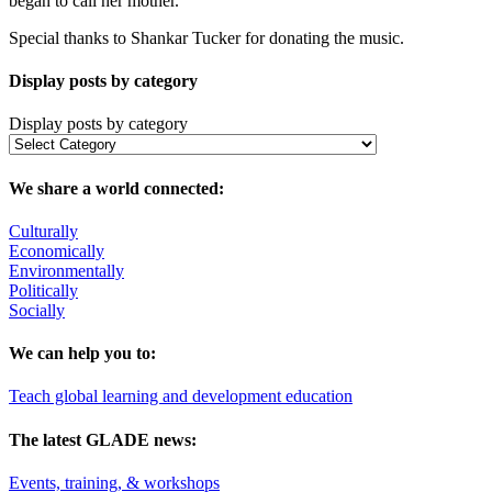
began to call her mother.
Special thanks to Shankar Tucker for donating the music.
Display posts by category
Display posts by category
We share a world connected:
Culturally
Economically
Environmentally
Politically
Socially
We can help you to:
Teach global learning and development education
The latest GLADE news:
Events, training, & workshops