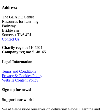
Address:
The GLADE Centre
Resources for Learning
Parkway
Bridgwater
Somerset TA6 4RL
Contact Us
Charity reg no:
1104504
Company reg no:
5148165
Legal Information
Terms and Conditions
Privacy & Cookies Policy
Website Content Policy
Sign up for news!
Support our work!
We at Glade pride ourselves on delivering Global Learning and