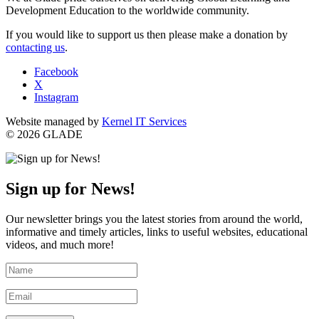
Development Education to the worldwide community.
If you would like to support us then please make a donation by
contacting us
.
Facebook
X
Instagram
Website managed by
Kernel IT Services
© 2026 GLADE
Sign up for News!
Our newsletter brings you the latest stories from around the world,
informative and timely articles, links to useful websites, educational
videos, and much more!