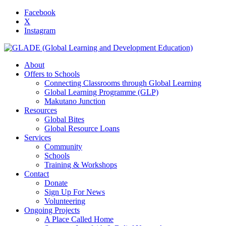
Facebook
X
Instagram
About
Offers to Schools
Connecting Classrooms through Global Learning
Global Learning Programme (GLP)
Makutano Junction
Resources
Global Bites
Global Resource Loans
Services
Community
Schools
Training & Workshops
Contact
Donate
Sign Up For News
Volunteering
Ongoing Projects
A Place Called Home