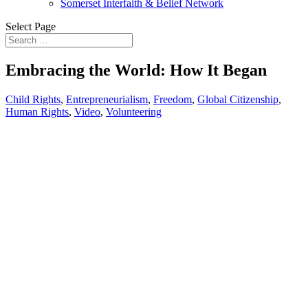
Somerset Interfaith & Belief Network
Select Page
Embracing the World: How It Began
Child Rights
,
Entrepreneurialism
,
Freedom
,
Global Citizenship
,
Human Rights
,
Video
,
Volunteering