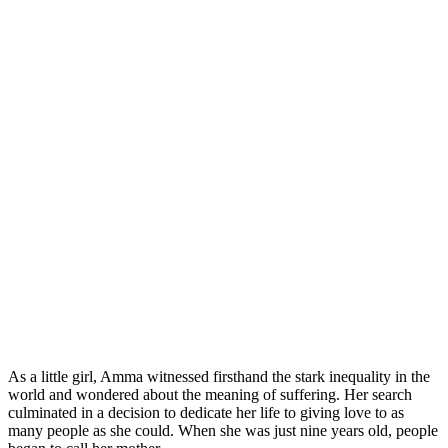
As a little girl, Amma witnessed firsthand the stark inequality in the
world and wondered about the meaning of suffering. Her search
culminated in a decision to dedicate her life to giving love to as
many people as she could. When she was just nine years old, people