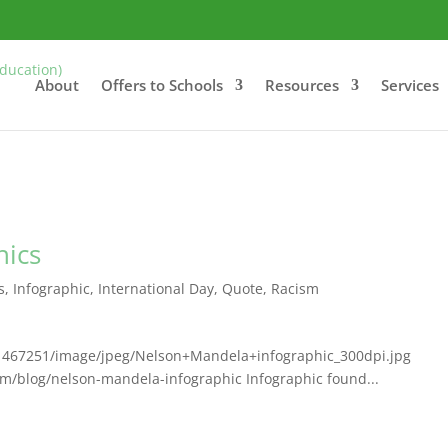
About
Offers to Schools
Resources
Services
hics
s
,
Infographic
,
International Day
,
Quote
,
Racism
/1467251/image/jpeg/Nelson+Mandela+infographic_300dpi.jpg
m/blog/nelson-mandela-infographic Infographic found...