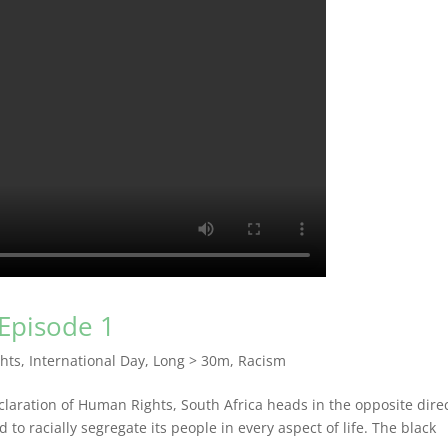
 Episode 1
hts
,
International Day
,
Long > 30m
,
Racism
laration of Human Rights, South Africa heads in the opposite direc
to racially segregate its people in every aspect of life. The black