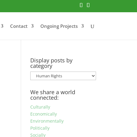
Contact
Ongoing Projects
Display posts by
category
Display
posts
by
We share a world
category
connected:
Culturally
Economically
Environmentally
Politically
Socially