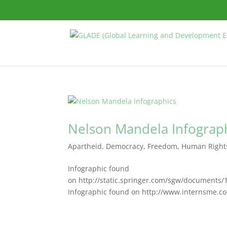
Nelson Mandela Infograp
Apartheid
,
Democracy
,
Freedom
,
Human Right
Infographic found
on http://static.springer.com/sgw/documents
Infographic found on http://www.internsme.co