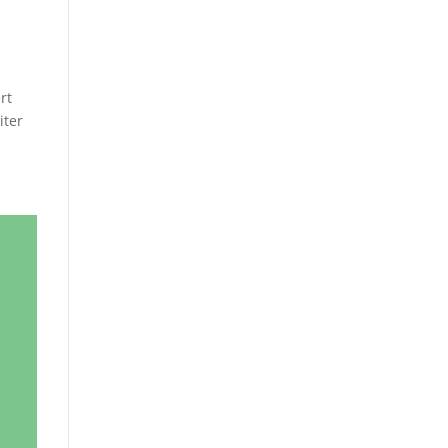
rt
iter