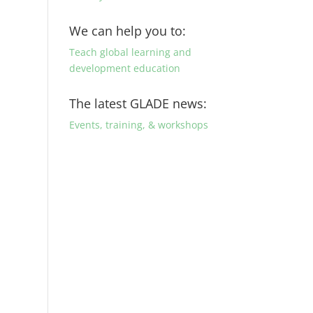
We can help you to:
Teach global learning and
development education
The latest GLADE news:
Events, training, & workshops