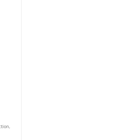
tion,