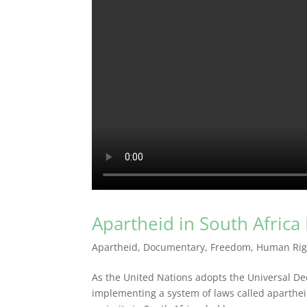
Apartheid in South Africa
Apartheid
,
Documentary
,
Freedom
,
Human Rig
As the United Nations adopts the Universal Dec
implementing a system of laws called apartheid 