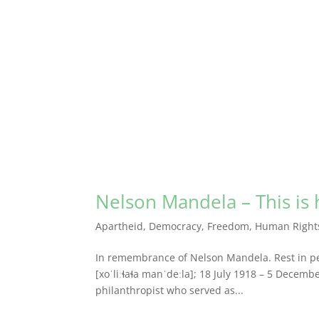
Nelson Mandela – This is h
Apartheid
,
Democracy
,
Freedom
,
Human Right
In remembrance of Nelson Mandela. Rest in pe
[xoˈliːɬaɬa manˈdeːla]; 18 July 1918 – 5 Decemb
philanthropist who served as...