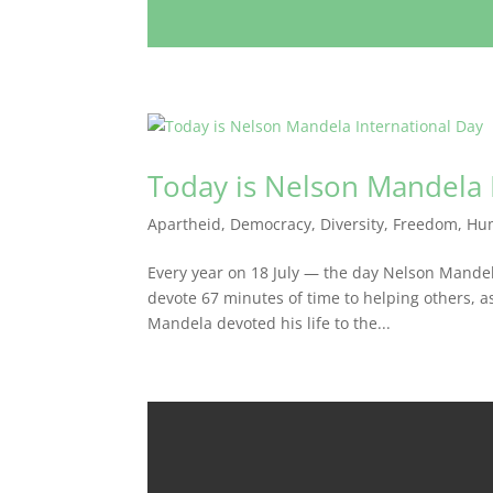
Today is Nelson Mandela 
Apartheid
,
Democracy
,
Diversity
,
Freedom
,
Hu
Every year on 18 July — the day Nelson Mande
devote 67 minutes of time to helping others, 
Mandela devoted his life to the...