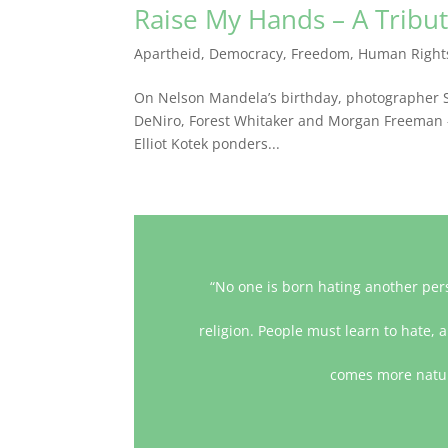
Raise My Hands – A Tribu
Apartheid
,
Democracy
,
Freedom
,
Human Right
On Nelson Mandela’s birthday, photographer S
DeNiro, Forest Whitaker and Morgan Freeman – r
Elliot Kotek ponders...
“No one is born hating another pers
religion. People must learn to hate, a
comes more natura