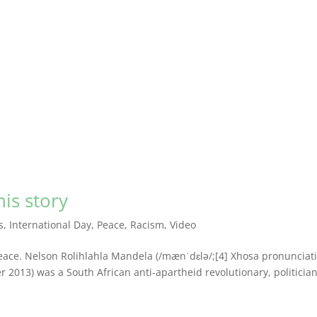
is story
s
,
International Day
,
Peace
,
Racism
,
Video
ace. Nelson Rolihlahla Mandela (/mænˈdɛlə/;[4] Xhosa pronunciat
er 2013) was a South African anti-apartheid revolutionary, politicia