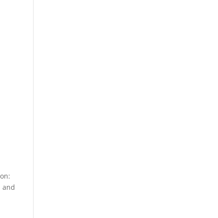
ion:
n and