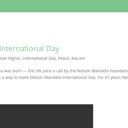
International Day
man Rights
,
International Day
,
Peace
,
Racism
la was born — the UN joins a call by the Nelson Mandela Foundati
as a way to mark Nelson Mandela International Day. For 67 years Ne