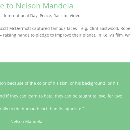
te to Nelson Mandela
s
,
International Day
,
Peace
,
Racism
,
Video
cott McDermott captured famous faces – e.g. Clint Eastwood, Robe
aising hands to pledge to improve their planet. In Kelly’s film, wr
on because of the color of his skin, or his background, or his
nd if they can learn to hate, they can be taught to love, for love
lly to the human heart than its opposite.”
– Nelson Mandela