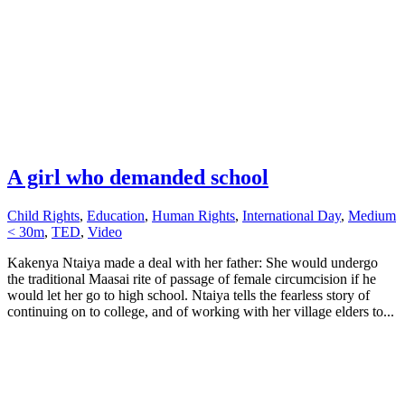
A girl who demanded school
Child Rights
,
Education
,
Human Rights
,
International Day
,
Medium
< 30m
,
TED
,
Video
Kakenya Ntaiya made a deal with her father: She would undergo
the traditional Maasai rite of passage of female circumcision if he
would let her go to high school. Ntaiya tells the fearless story of
continuing on to college, and of working with her village elders to...