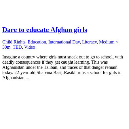
Dare to educate Afghan girls
Child Rights
,
Education
,
International Day
,
Literacy
,
Medium <
30m
,
TED
,
Video
Imagine a country where girls must sneak out to go to school, with
deadly consequences if they get caught learning. This was
Afghanistan under the Taliban, and traces of that danger remain
today. 22-year-old Shabana Basij-Rasikh runs a school for girls in
Afghanistan....