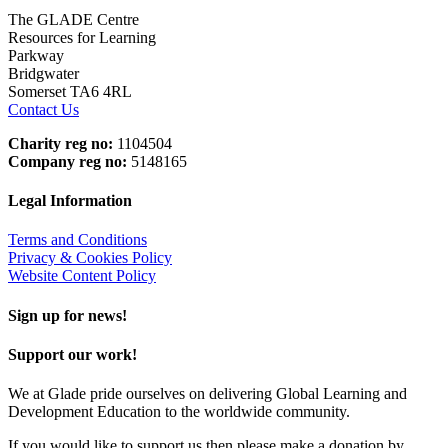
The GLADE Centre
Resources for Learning
Parkway
Bridgwater
Somerset TA6 4RL
Contact Us
Charity reg no:
1104504
Company reg no:
5148165
Legal Information
Terms and Conditions
Privacy & Cookies Policy
Website Content Policy
Sign up for news!
Support our work!
We at Glade pride ourselves on delivering Global Learning and
Development Education to the worldwide community.
If you would like to support us then please make a donation by