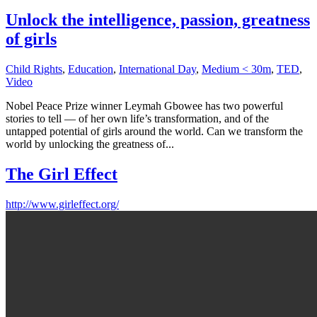
Unlock the intelligence, passion, greatness
of girls
Child Rights
,
Education
,
International Day
,
Medium < 30m
,
TED
,
Video
Nobel Peace Prize winner Leymah Gbowee has two powerful
stories to tell — of her own life’s transformation, and of the
untapped potential of girls around the world. Can we transform the
world by unlocking the greatness of...
The Girl Effect
http://www.girleffect.org/