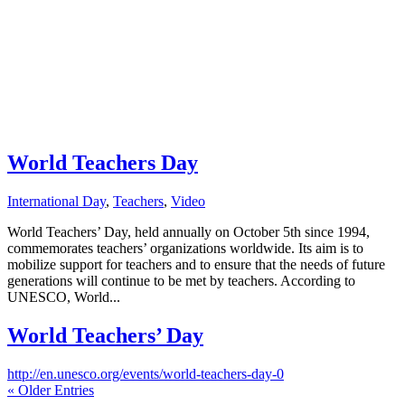
World Teachers Day
International Day
,
Teachers
,
Video
World Teachers’ Day, held annually on October 5th since 1994,
commemorates teachers’ organizations worldwide. Its aim is to
mobilize support for teachers and to ensure that the needs of future
generations will continue to be met by teachers. According to
UNESCO, World...
World Teachers’ Day
http://en.unesco.org/events/world-teachers-day-0
« Older Entries