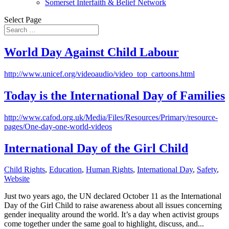
Somerset Interfaith & Belief Network
Select Page
World Day Against Child Labour
http://www.unicef.org/videoaudio/video_top_cartoons.html
Today is the International Day of Families
http://www.cafod.org.uk/Media/Files/Resources/Primary/resource-
pages/One-day-one-world-videos
International Day of the Girl Child
Child Rights
,
Education
,
Human Rights
,
International Day
,
Safety
,
Website
Just two years ago, the UN declared October 11 as the International
Day of the Girl Child to raise awareness about all issues concerning
gender inequality around the world. It’s a day when activist groups
come together under the same goal to highlight, discuss, and...