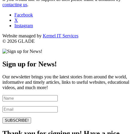
contacting us
.
Facebook
X
Instagram
Website managed by
Kernel IT Services
© 2026 GLADE
Sign up for News!
Our newsletter brings you the latest stories from around the world,
informative and timely articles, links to useful websites, educational
videos, and much more!
SUBSCRIBE!
Thank you for signing up! Have a nice