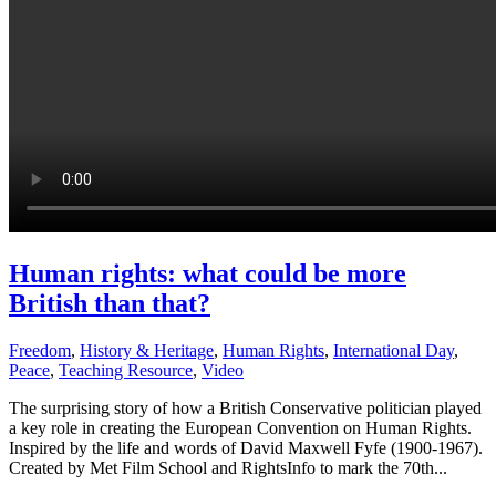
Human rights: what could be more
British than that?
Freedom
,
History & Heritage
,
Human Rights
,
International Day
,
Peace
,
Teaching Resource
,
Video
The surprising story of how a British Conservative politician played
a key role in creating the European Convention on Human Rights.
Inspired by the life and words of David Maxwell Fyfe (1900-1967).
Created by Met Film School and RightsInfo to mark the 70th...