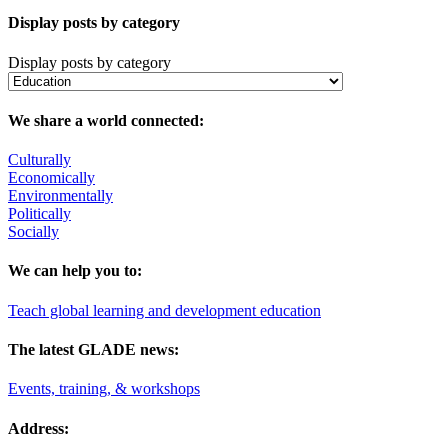
Display posts by category
Display posts by category
We share a world connected:
Culturally
Economically
Environmentally
Politically
Socially
We can help you to:
Teach global learning and development education
The latest GLADE news:
Events, training, & workshops
Address: