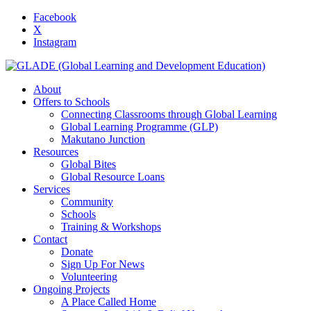
Facebook
X
Instagram
About
Offers to Schools
Connecting Classrooms through Global Learning
Global Learning Programme (GLP)
Makutano Junction
Resources
Global Bites
Global Resource Loans
Services
Community
Schools
Training & Workshops
Contact
Donate
Sign Up For News
Volunteering
Ongoing Projects
A Place Called Home