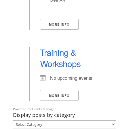
MORE INFO
Training &
Workshops
No upcoming events
MORE INFO
Powered by
Events Manager
Display posts by category
Display