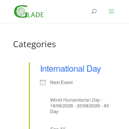
Categories
International Day
Next Event
World Humanitarian Day
-
19/08/2026 - 20/08/2026 - All
Day
See All