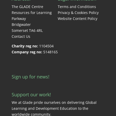
The GLADE Centre
Terms and Conditions
Resources for Learning
Privacy & Cookies Policy
Parkway
Website Content Policy
Bridgwater
Somerset TA6 4RL
Contact Us
Charity reg no:
1104504
Company reg no:
5148165
Sign up for news!
Support our work!
We at Glade pride ourselves on delivering Global
Learning and Development Education to the
worldwide community.