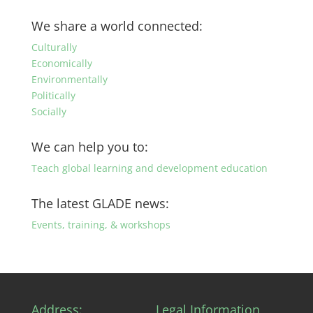
posts
by
We share a world connected:
category
Culturally
Economically
Environmentally
Politically
Socially
We can help you to:
Teach global learning and development education
The latest GLADE news:
Events, training, & workshops
Address:
Legal Information