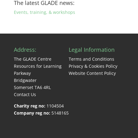
The latest GLADE news:
Events, training, & workshops
Address:
Legal Information
The GLADE Centre
Terms and Conditions
Resources for Learning
Privacy & Cookies Policy
Parkway
Website Content Policy
Bridgwater
Somerset TA6 4RL
Contact Us
Charity reg no:
1104504
Company reg no:
5148165