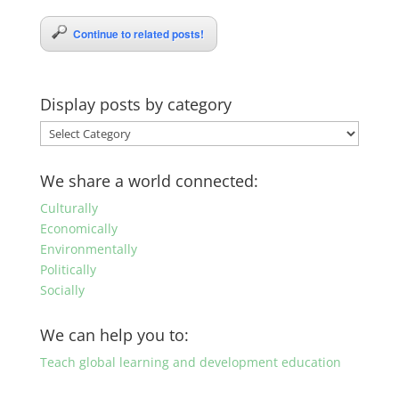
Continue to related posts!
Display posts by category
Display
posts
by
We share a world connected:
category
Culturally
Economically
Environmentally
Politically
Socially
We can help you to:
Teach global learning and development education