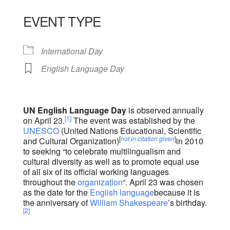
Download ICS
Google Calendar
iCalendar
Office 365
Outlook Live
EVENT TYPE
International Day
English Language Day
UN English Language Day
is observed annually
[1]
on April 23.
The event was established by the
UNESCO
(United Nations Educational, Scientific
[
not in citation given
]
and Cultural Organization)
in 2010
to seeking “to celebrate multilingualism and
cultural diversity as well as to promote equal use
of all six of its official working languages
throughout the
organization
“. April 23 was chosen
as the date for the
English language
because it is
the anniversary of
William Shakespeare
’s birthday.
[2]