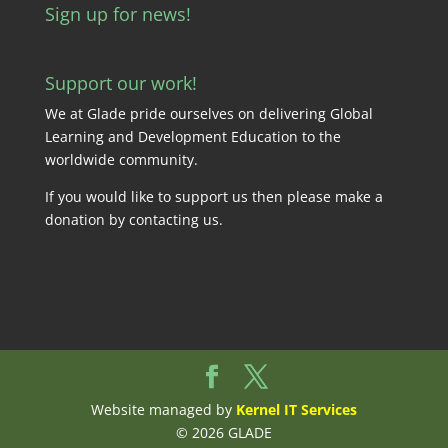
Sign up for news!
Support our work!
We at Glade pride ourselves on delivering Global
Learning and Development Education to the
worldwide community.
If you would like to support us then please make a
donation by
contacting us
.
Website managed by
Kernel IT Services
© 2026 GLADE