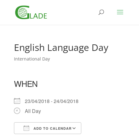
English Language Day
International Day
WHEN
23/04/2018 - 24/04/2018
All Day
ADD TO CALENDAR